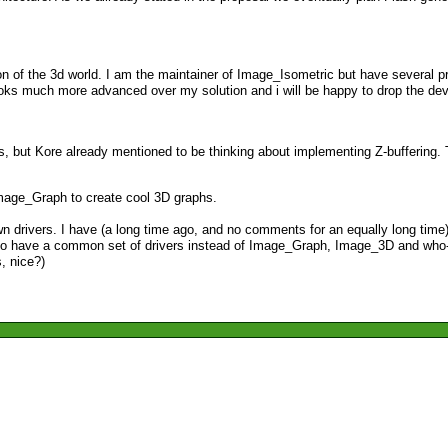
ction of the 3d world. I am the maintainer of Image_Isometric but have several 
e looks much more advanced over my solution and i will be happy to drop the 
s, but Kore already mentioned to be thinking about implementing Z-buffering. 
 Image_Graph to create cool 3D graphs.
r own drivers. I have (a long time ago, and no comments for an equally long ti
 to have a common set of drivers instead of Image_Graph, Image_3D and who-
, nice?)