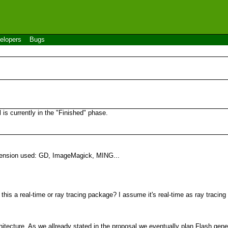
elopers
Bugs
s currently in the "Finished" phase.
xtension used: GD, ImageMagick, MING...
his a real-time or ray tracing package? I assume it's real-time as ray tracing
hitecture. As we allready stated in the proposal we eventually plan Flash gene