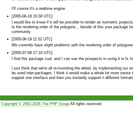
Of course it's a realtime engine.
[2005-06-18 15:58 UTC]
I would like to know if it will be possible to render an isometric proje
to the rendering order of the polygons... beside of this your packag
community.
[2005-06-19 11:52 UTC]
We currently have slight problems with the rendering order of polygone
[2005-07-08 17:19 UTC]
I find this package cool, and I can see the prospects in using it in fx
I just think that we're all re-inventing the wheel, by implementing ou
be used inter-packages. I think it would make a whole lot more sense
support one interface and then you instantly support n different formats
Copyright © 2001-2026 The PHP Group
All rights reserved.