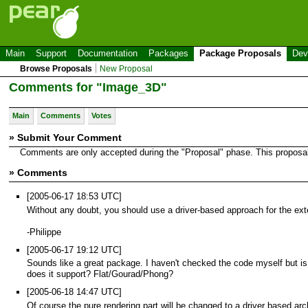
Main
Support
Documentation
Packages
Package Proposals
Dev
Browse Proposals
New Proposal
Comments for "Image_3D"
Main
Comments
Votes
» Submit Your Comment
Comments are only accepted during the "Proposal" phase. This proposal i
» Comments
[2005-06-17 18:53 UTC]
Without any doubt, you should use a driver-based approach for the e
-Philippe
[2005-06-17 19:12 UTC]
Sounds like a great package. I haven't checked the code myself but is t
does it support? Flat/Gourad/Phong?
[2005-06-18 14:47 UTC]
Of course the pure rendering part will be changed to a driver based arc