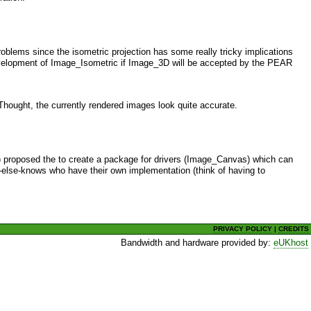
problems since the isometric projection has some really tricky implications
development of Image_Isometric if Image_3D will be accepted by the PEAR
Thought, the currently rendered images look quite accurate.
me) proposed the to create a package for drivers (Image_Canvas) which can
else-knows who have their own implementation (think of having to
PRIVACY POLICY
|
CREDITS
Bandwidth and hardware provided by:
eUKhost