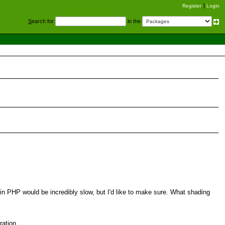
Register
Login
S
earch for
in the
 in PHP would be incredibly slow, but I'd like to make sure. What shading
ration.