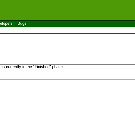
elopers
Bugs
s currently in the "Finished" phase.