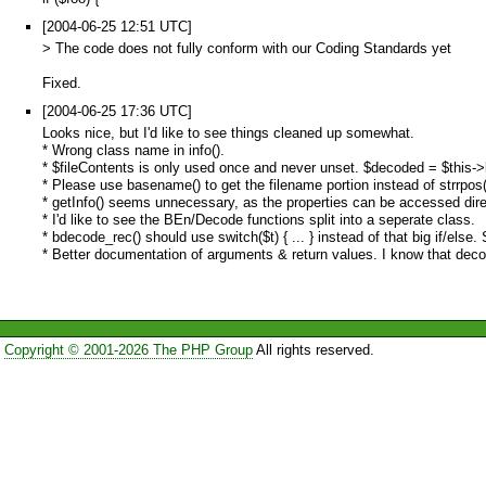
[2004-06-25 12:51 UTC]
> The code does not fully conform with our Coding Standards yet
Fixed.
[2004-06-25 17:36 UTC]
Looks nice, but I'd like to see things cleaned up somewhat.
* Wrong class name in info().
* $fileContents is only used once and never unset. $decoded = $this->bd
* Please use basename() to get the filename portion instead of strrpos(
* getInfo() seems unnecessary, as the properties can be accessed dire
* I'd like to see the BEn/Decode functions split into a seperate class.
* bdecode_rec() should use switch($t) { ... } instead of that big if/else
* Better documentation of arguments & return values. I know that decode_
Copyright © 2001-2026 The PHP Group
All rights reserved.