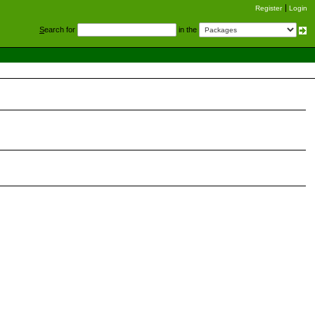
Register
Login
S
earch for
in the