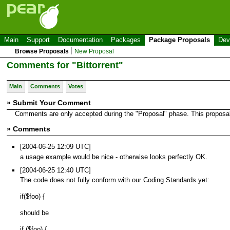
Main
Support
Documentation
Packages
Package Proposals
Dev
Browse Proposals
New Proposal
Comments for "Bittorrent"
Main
Comments
Votes
» Submit Your Comment
Comments are only accepted during the "Proposal" phase. This proposal i
» Comments
[2004-06-25 12:09 UTC]
a usage example would be nice - otherwise looks perfectly OK.
[2004-06-25 12:40 UTC]
The code does not fully conform with our Coding Standards yet:
if($foo) {
should be
if ($foo) {