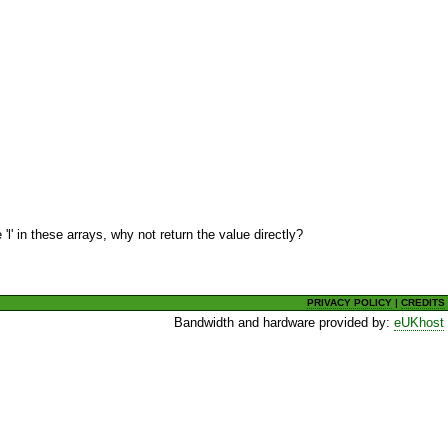
l' in these arrays, why not return the value directly?
PRIVACY POLICY
|
CREDITS
Bandwidth and hardware provided by:
eUKhost