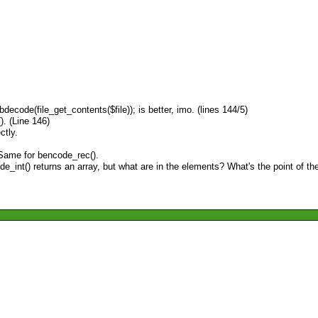
ecode(file_get_contents($file)); is better, imo. (lines 144/5)
). (Line 146)
ctly.
. Same for bencode_rec().
int() returns an array, but what are in the elements? What's the point of the '