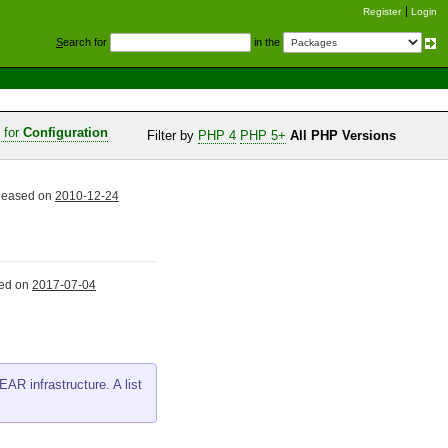
Register
Login
S
earch for
in the
s for
Configuration
Filter by
PHP 4
PHP 5+
All PHP Versions
eleased on
2010-12-24
sed on
2017-07-04
AR infrastructure. A list