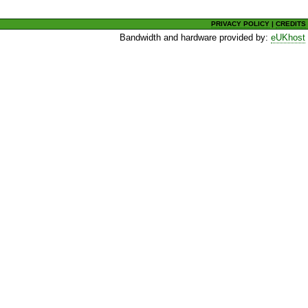
PRIVACY POLICY
|
CREDITS
Bandwidth and hardware provided by:
eUKhost