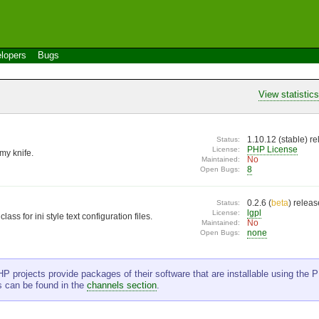
lopers
Bugs
View statistic
1.10.12 (
stable
) r
Status:
PHP License
License:
my knife.
No
Maintained:
8
Open Bugs:
0.2.6 (
beta
) relea
Status:
lgpl
License:
lass for ini style text configuration files.
No
Maintained:
none
Open Bugs:
P projects provide packages of their software that are installable using the PE
s can be found in the
channels section
.