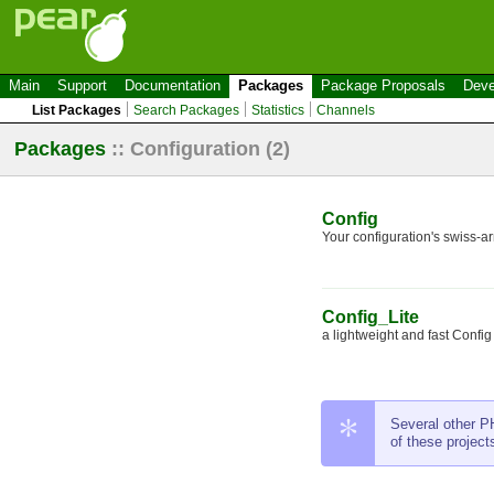
Main
Support
Documentation
Packages
Package Proposals
Deve
List Packages
Search Packages
Statistics
Channels
Packages
::
Configuration
(2)
Config
Your configuration's swiss-ar
Config_Lite
a lightweight and fast Config c
Several other PH
of these project