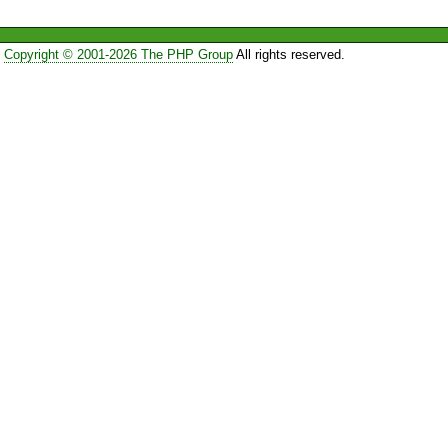
Copyright © 2001-2026 The PHP Group
All rights reserved.