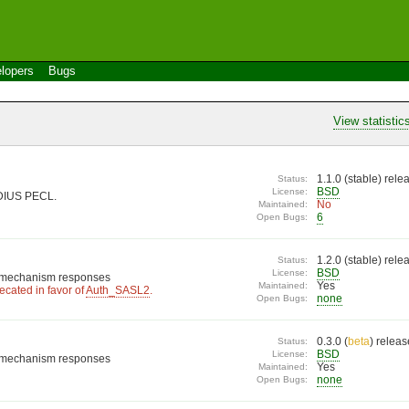
lopers
Bugs
View statistic
1.1.0 (
stable
) rel
Status:
BSD
License:
ADIUS PECL.
No
Maintained:
6
Open Bugs:
1.2.0 (
stable
) rel
Status:
BSD
License:
L mechanism responses
Yes
Maintained:
cated in favor of
Auth_SASL2
.
none
Open Bugs:
0.3.0 (
beta
) relea
Status:
BSD
License:
L mechanism responses
Yes
Maintained:
none
Open Bugs: