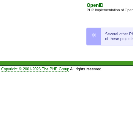
OpenID
PHP implementation of Open
Several other PH
of these project
Copyright © 2001-2026 The PHP Group
All rights reserved.