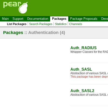
Main
Support
Documentation
Packages
Package Proposals
Deve
List Packages
Search Packages
Statistics
Channels
Packages
::
Authentication
(4)
Auth_RADIUS
Wrapper Classes for the R
Auth_SASL
Abstraction of various SAS
This package has been depre
Auth_SASL2
Abstraction of various SAS