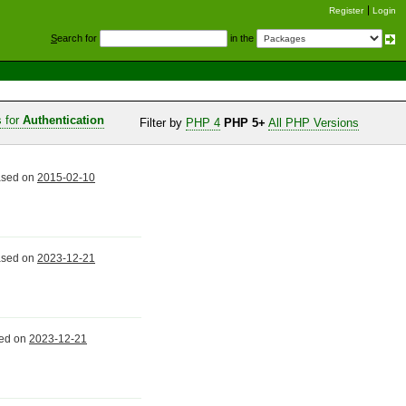
Register
Login
S
earch for
in the
s for
Authentication
Filter by
PHP 4
PHP 5+
All PHP Versions
eased on
2015-02-10
eased on
2023-12-21
sed on
2023-12-21