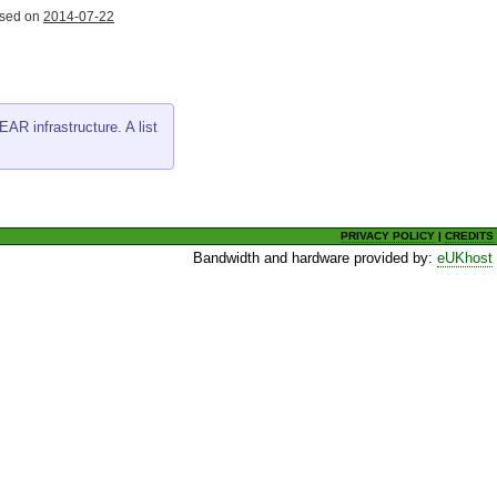
ased on
2014-07-22
AR infrastructure. A list
PRIVACY POLICY
|
CREDITS
Bandwidth and hardware provided by:
eUKhost