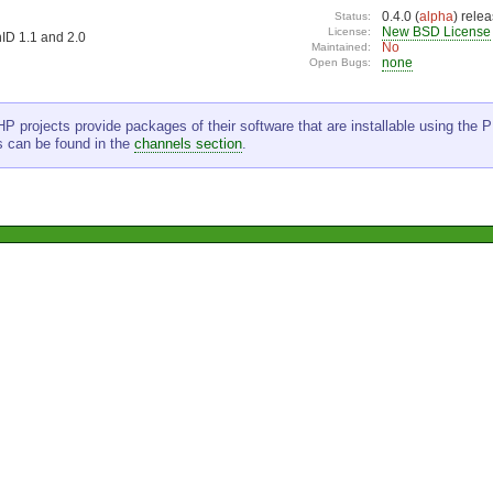
0.4.0 (
alpha
) rele
Status:
New BSD License
License:
ID 1.1 and 2.0
No
Maintained:
none
Open Bugs:
P projects provide packages of their software that are installable using the PE
s can be found in the
channels section
.