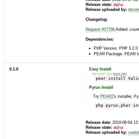
Release state:
alpha
Release uploaded by:
docon
Changelog:
Request #17796
Added: count
Dependencies:
PHP Version: PHP 5.2.0 
PEAR Package: PEAR Inst
0.1.0
Easy Install
Not sure? Get
more info
.
pear install Vali
Pyrus Install
Try
PEAR2
's installer, P
php pyrus.phar in
Release date:
2010-08-04 13
Release state:
alpha
Release uploaded by:
cweis