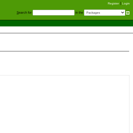
Register
Login
S
earch for
in the