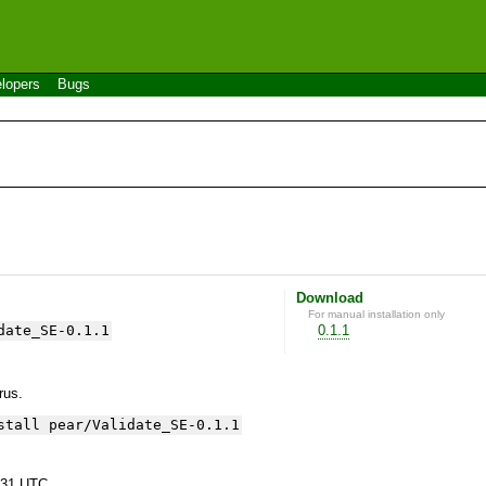
lopers
Bugs
Download
For manual installation only
date_SE-0.1.1
0.1.1
yrus.
stall pear/Validate_SE-0.1.1
:31 UTC