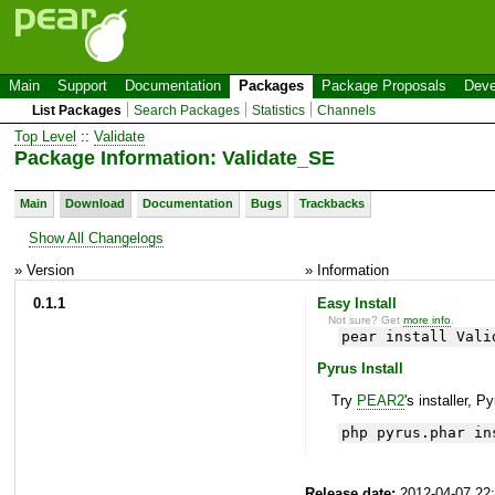
Main
Support
Documentation
Packages
Package Proposals
Deve
List Packages
Search Packages
Statistics
Channels
Top Level
::
Validate
Package Information: Validate_SE
Main
Download
Documentation
Bugs
Trackbacks
Show All Changelogs
» Version
» Information
0.1.1
Easy Install
Not sure? Get
more info
.
pear install Vali
Pyrus Install
Try
PEAR2
's installer, P
php pyrus.phar in
Release date:
2012-04-07 22