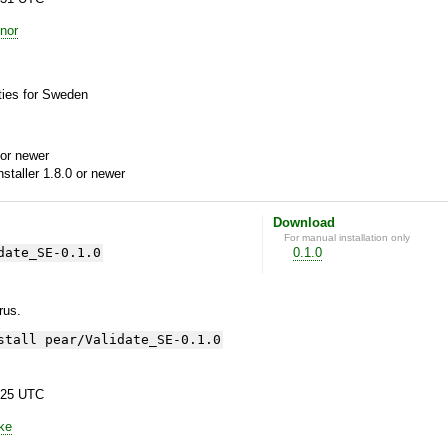
nor
ies for Sweden
or newer
aller 1.8.0 or newer
Download
For manual installation only
date_SE-0.1.0
0.1.0
yrus.
stall pear/Validate_SE-0.1.0
:25 UTC
ke