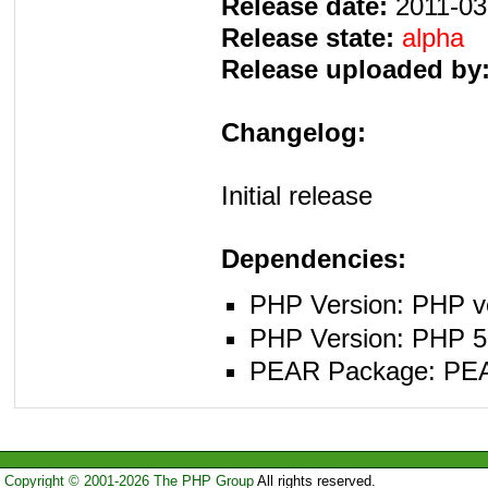
Release date:
2011-03
Release state:
alpha
Release uploaded by
Changelog:
Initial release
Dependencies:
PHP Version: PHP ve
PHP Version: PHP 5.
PEAR Package: PEAR 
Copyright © 2001-2026 The PHP Group
All rights reserved.