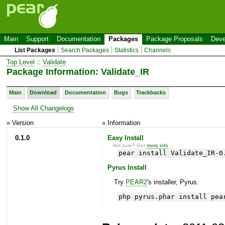
Main
Support
Documentation
Packages
Package Proposals
Deve
List Packages
Search Packages
Statistics
Channels
Top Level
::
Validate
Package Information: Validate_IR
Main
Download
Documentation
Bugs
Trackbacks
Show All Changelogs
» Version
» Information
0.1.0
Easy Install
Not sure? Get
more info
.
pear install Validate_IR-0
Pyrus Install
Try
PEAR2
's installer, Pyrus.
php pyrus.phar install pea