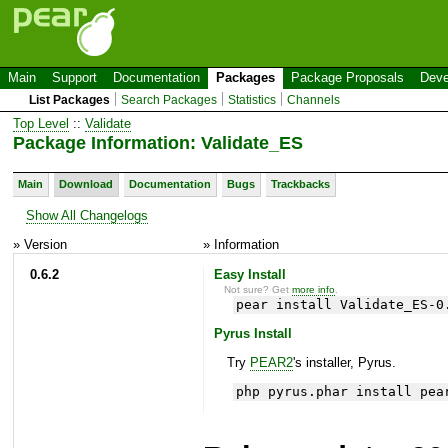
Main
Support
Documentation
Packages
Package Proposals
Deve
List Packages
Search Packages
Statistics
Channels
Top Level
::
Validate
Package Information: Validate_ES
Main
Download
Documentation
Bugs
Trackbacks
Show All Changelogs
» Version
» Information
0.6.2
Easy Install
Not sure? Get
more info
.
pear install Validate_ES-0
Pyrus Install
Try
PEAR2
's installer, Pyrus.
php pyrus.phar install pea