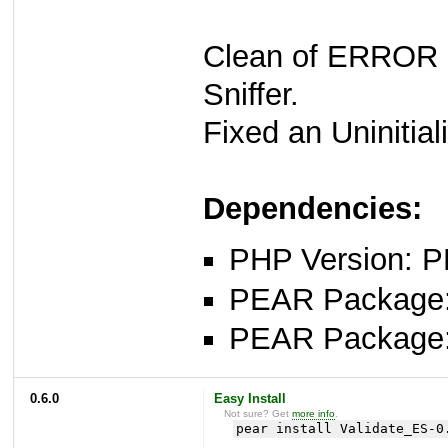
Clean of ERROR
Sniffer.
Fixed an Uninitiali
Dependencies:
PHP Version: P
PEAR Package: 
PEAR Package
0.6.0
Easy Install
Not sure? Get
more info
.
pear install Validate_ES-0