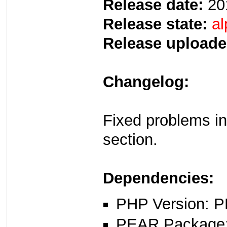
Release date:
20
Release state:
al
Release uploade
Changelog:
Fixed problems in
section.
Dependencies:
PHP Version: P
PEAR Package: 