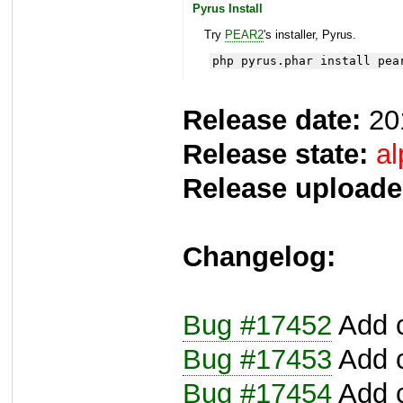
Pyrus Install
Try
PEAR2
's installer, Pyrus.
php pyrus.phar install pea
Release date:
20
Release state:
al
Release uploade
Changelog:
Bug #17452
Add c
Bug #17453
Add c
Bug #17454
Add c