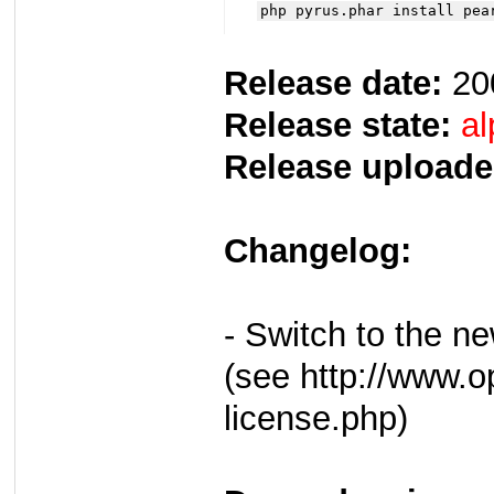
php pyrus.phar install pea
Release date:
20
Release state:
al
Release uploade
Changelog:
- Switch to the 
(see http://www.o
license.php)