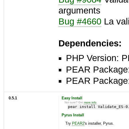
arguments
Bug #4660
La val
Dependencies:
PHP Version: P
PEAR Package: 
PEAR Package
0.5.1
Easy Install
Not sure? Get
more info
.
pear install Validate_ES-0
Pyrus Install
Try
PEAR2
's installer, Pyrus.