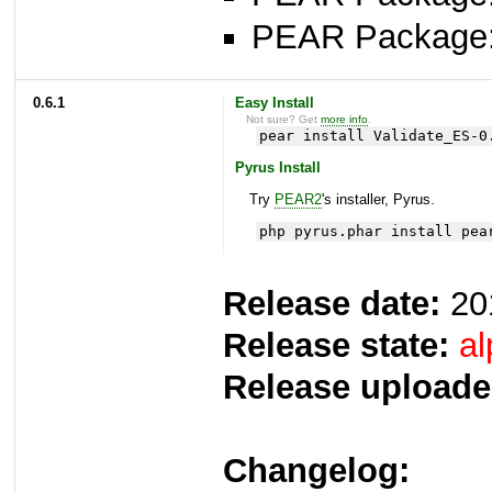
PEAR Package
0.6.1
Easy Install
Not sure? Get
more info
.
pear install Validate_ES-0
Pyrus Install
Try
PEAR2
's installer, Pyrus.
php pyrus.phar install pea
Release date:
20
Release state:
al
Release uploade
Changelog: