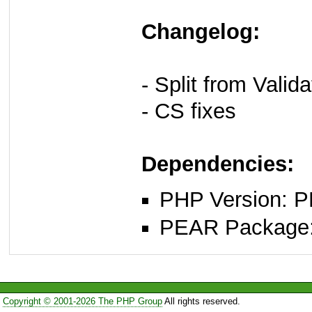
Changelog:
- Split from Vali
- CS fixes
Dependencies:
PHP Version: P
PEAR Package
Copyright © 2001-2026 The PHP Group
All rights reserved.