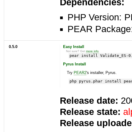
Dependencies:
PHP Version: P
PEAR Package
0.5.0
Easy Install
Not sure? Get
more info
.
pear install Validate_ES-0
Pyrus Install
Try
PEAR2
's installer, Pyrus.
php pyrus.phar install pea
Release date:
20
Release state:
al
Release uploade