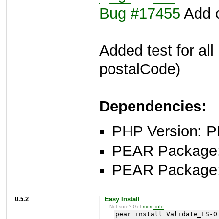
Bug #17455
Add c
Added test for all
postalCode)
Dependencies:
PHP Version: P
PEAR Package: 
PEAR Package
0.5.2
Easy Install
Not sure? Get
more info
.
pear install Validate_ES-0