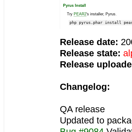
Pyrus Install
Try
PEAR2
's installer, Pyrus.
php pyrus.phar install pea
Release date:
20
Release state:
al
Release uploade
Changelog:
QA release
Updated to packa
Bug #9084
Valida