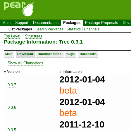
Main
Support
Documentation
Packages
Package Proposals
Deve
List Packages
Search Packages
Statistics
Channels
Top Level
::
Structures
Package Information: Tree 0.3.1
Main
Download
Documentation
Bugs
Trackbacks
Show All Changelogs
» Version
» Information
2012-01-04
0.3.7
beta
2012-01-04
0.3.6
beta
2011-12-10
0.3.5