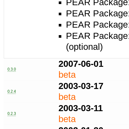
PEAR Package
PEAR Package
PEAR Package
PEAR Package
(optional)
2007-06-01
0.3.0
beta
2003-03-17
0.2.4
beta
2003-03-11
0.2.3
beta