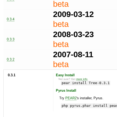
beta
2009-03-12
0.3.4
beta
2008-03-23
0.3.3
beta
2007-08-11
0.3.2
beta
0.3.1
Easy Install
Not sure? Get
more info
.
pear install Tree-0.3.1
Pyrus Install
Try
PEAR2
's installer, Pyrus.
php pyrus.phar install pea