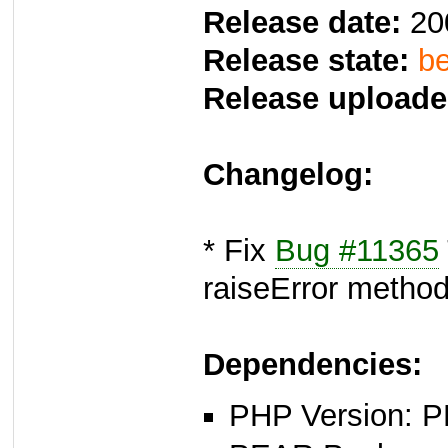
Release date:
20
Release state:
be
Release uploade
Changelog:
* Fix
Bug #11365
raiseError metho
Dependencies:
PHP Version: P