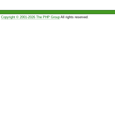
Copyright © 2001-2026 The PHP Group
All rights reserved.