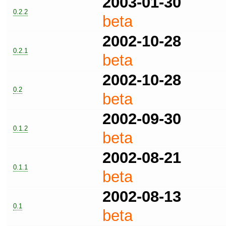
2003-01-30
0.2.2
beta
2002-10-28
0.2.1
beta
2002-10-28
0.2
beta
2002-09-30
0.1.2
beta
2002-08-21
0.1.1
beta
2002-08-13
0.1
beta