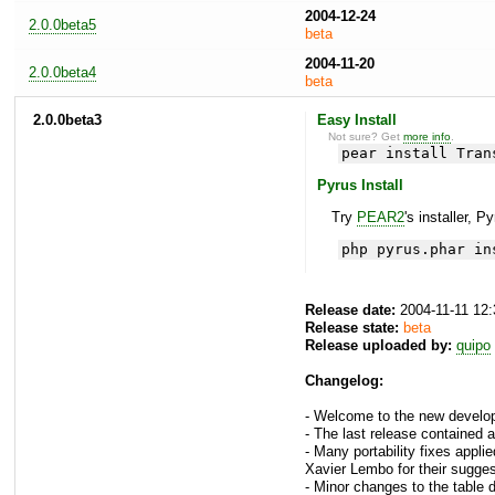
2004-12-24
2.0.0beta5
beta
2004-11-20
2.0.0beta4
beta
2.0.0beta3
Easy Install
Not sure? Get
more info
.
pear install Tran
Pyrus Install
Try
PEAR2
's installer, P
php pyrus.phar in
Release date:
2004-11-11 12
Release state:
beta
Release uploaded by:
quipo
Changelog:
- Welcome to the new develop
- The last release contained an
- Many portability fixes appli
Xavier Lembo for their sugge
- Minor changes to the table de