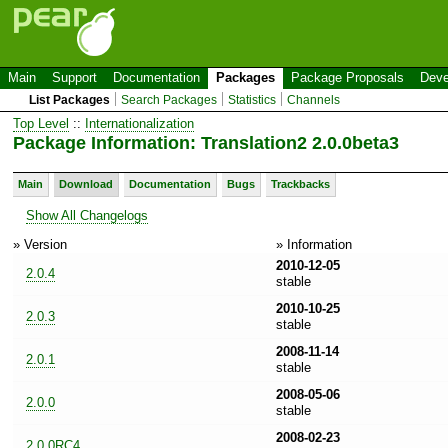
Main
Support
Documentation
Packages
Package Proposals
Deve
List Packages
Search Packages
Statistics
Channels
Top Level
::
Internationalization
Package Information: Translation2 2.0.0beta3
Main
Download
Documentation
Bugs
Trackbacks
Show All Changelogs
» Version
» Information
2010-12-05
2.0.4
stable
2010-10-25
2.0.3
stable
2008-11-14
2.0.1
stable
2008-05-06
2.0.0
stable
2008-02-23
2.0.0RC4