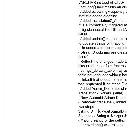
VARCHAR instead of CHAR, bi
- setLang() now returns an err
- Added $cleaningFrequency o
statistic cache cleaning
- Added Translation2_Admin:
It is automatically triggered 
- Big cleanup of the DB and 
(ieure)
- Added update() method to T
to update strings with add(). T
- Re-added a check in add() to
- String ID columns are creat
(ieure)
- Reflect the changes made t
plus other minor fixes/optimiz
- strings_default_table may
table per language without havi
- DefaultText decorator has ne
was requested if no stringID e
- Added Admin_Decorator clas
Translation2_Admin. (ieure)
- New 'Autoadd' Admin Decorat
- Removed translate(), added 
two steps:
$stringID = $tr->getStringID('
$translatedString = $tr->get($
- Major cleanup of the gette
- removeLang() was missing. 