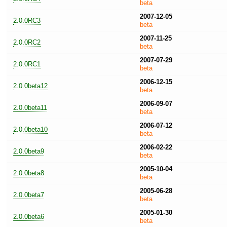
beta
2007-12-05
2.0.0RC3
beta
2007-11-25
2.0.0RC2
beta
2007-07-29
2.0.0RC1
beta
2006-12-15
2.0.0beta12
beta
2006-09-07
2.0.0beta11
beta
2006-07-12
2.0.0beta10
beta
2006-02-22
2.0.0beta9
beta
2005-10-04
2.0.0beta8
beta
2005-06-28
2.0.0beta7
beta
2005-01-30
2.0.0beta6
beta