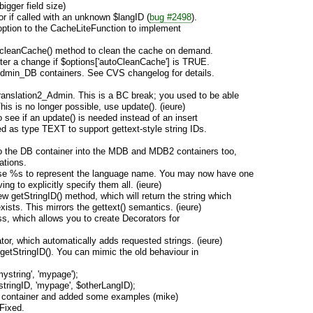
gger field size)
or if called with an unknown $langID (
bug #2498
).
ption to the CacheLiteFunction to implement
:cleanCache() method to clean the cache on demand.
after a change if $options['autoCleanCache'] is TRUE.
Admin_DB containers. See CVS changelog for details.
ranslation2_Admin. This is a BC break; you used to be able
his is no longer possible, use update(). (ieure)
 see if an update() is needed instead of an insert
ed as type TEXT to support gettext-style string IDs.
o the DB container into the MDB and MDB2 containers too,
ations.
 use %s to represent the language name. You may now have one
ng to explicitly specify them all. (ieure)
w getStringID() method, which will return the string which
xists. This mirrors the gettext() semantics. (ieure)
s, which allows you to create Decorators for
or, which automatically adds requested strings. (ieure)
getStringID(). You can mimic the old behaviour in
mystring', 'mypage');
stringID, 'mypage', $otherLangID);
xt container and added some examples (mike)
Fixed.