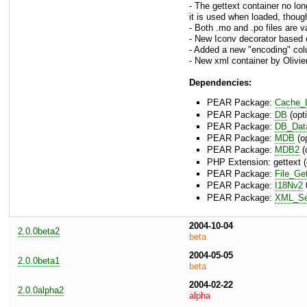
- The gettext container no lo
it is used when loaded, though,
- Both .mo and .po files are v
- New Iconv decorator based 
- Added a new "encoding" col
- New xml container by Olivier
Dependencies:
PEAR Package:
Cache_L
PEAR Package:
DB
(opti
PEAR Package:
DB_Dat
PEAR Package:
MDB
(op
PEAR Package:
MDB2
(
PHP Extension: gettext (
PEAR Package:
File_Ge
PEAR Package:
I18Nv2
0
PEAR Package:
XML_Ser
2004-10-04
2.0.0beta2
beta
2004-05-05
2.0.0beta1
beta
2004-02-22
2.0.0alpha2
alpha