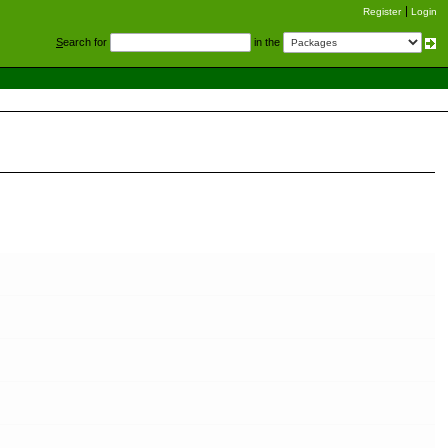
Register
Login
S
earch for
in the