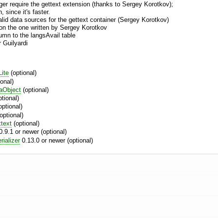
nger require the gettext extension (thanks to Sergey Korotkov);
 since it's faster.
alid data sources for the gettext container (Sergey Korotkov)
on the one written by Sergey Korotkov
umn to the langsAvail table
 Guilyardi
ite
(optional)
onal)
aObject
(optional)
tional)
optional)
optional)
ttext
(optional)
.9.1 or newer (optional)
ializer
0.13.0 or newer (optional)