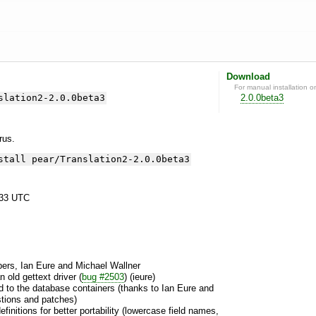
Download
For manual installation o
slation2-2.0.0beta3
2.0.0beta3
yrus.
stall pear/Translation2-2.0.0beta3
:33 UTC
ers, Ian Eure and Michael Wallner
 old gettext driver (
bug #2503
) (ieure)
ed to the database containers (thanks to Ian Eure and
stions and patches)
finitions for better portability (lowercase field names,