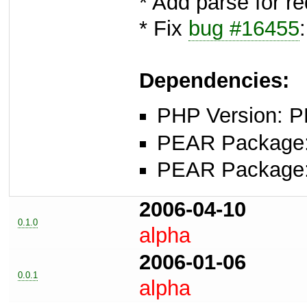
* Add parse for re
* Fix
bug #16455
Dependencies:
PHP Version: P
PEAR Package: 
PEAR Package
2006-04-10
0.1.0
alpha
2006-01-06
0.0.1
alpha