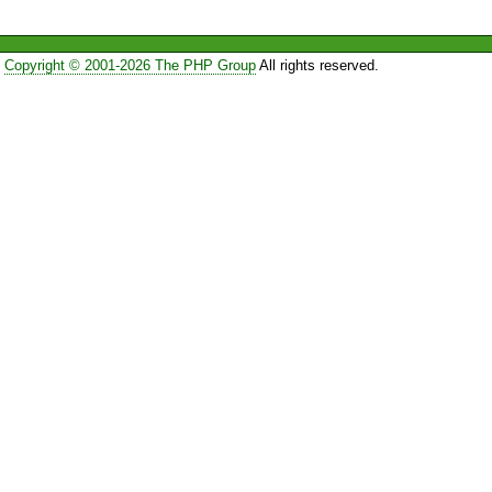
Copyright © 2001-2026 The PHP Group
All rights reserved.