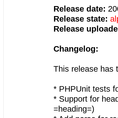
Release date:
20
Release state:
al
Release uploade
Changelog:
This release has 
* PHPUnit tests f
* Support for head
=heading=)