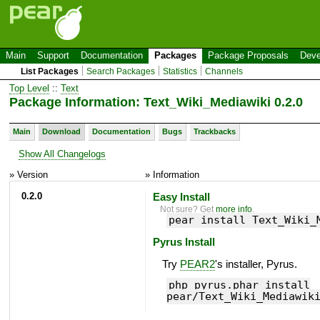
Main
Support
Documentation
Packages
Package Proposals
Deve
List Packages
Search Packages
Statistics
Channels
Top Level
::
Text
Package Information: Text_Wiki_Mediawiki 0.2.0
Main
Download
Documentation
Bugs
Trackbacks
Show All Changelogs
» Version
» Information
0.2.0
Easy Install
Not sure? Get
more info
.
pear install Text_Wiki_
Pyrus Install
Try
PEAR2
's installer, Pyrus.
php pyrus.phar install
pear/Text_Wiki_Mediawik