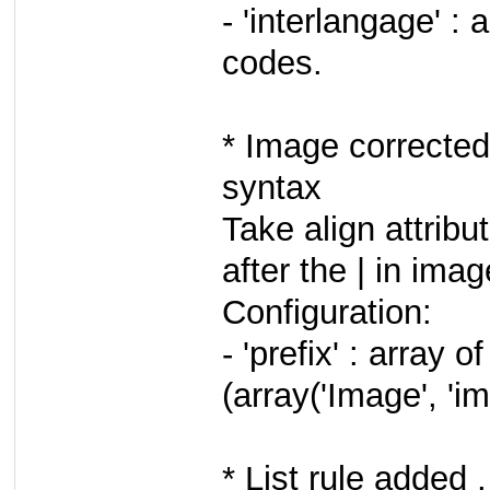
- 'interlangage' :
codes.
* Image corrected
syntax
Take align attribut
after the | in imag
Configuration:
- 'prefix' : array
(array('Image', 'im
* List rule added 