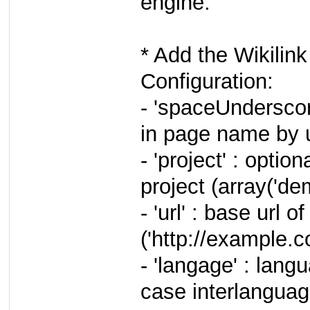
engine.
* Add the Wikilink
Configuration:
- 'spaceUnderscor
in page name by 
- 'project' : option
project (array('dem
- 'url' : base url 
('http://example.
- 'langage' : lang
case interlanguage