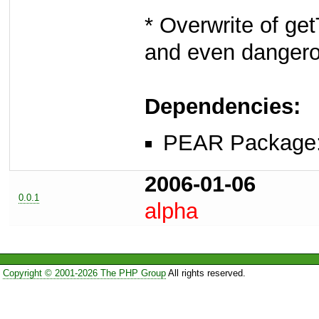
* Overwrite of g
and even dangerou
Dependencies:
PEAR Package
2006-01-06
0.0.1
alpha
Copyright © 2001-2026 The PHP Group
All rights reserved.