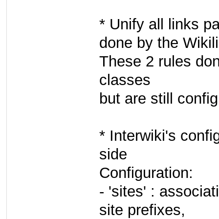
* Unify all links 
done by the Wikili
These 2 rules don
classes
but are still conf
* Interwiki's conf
side
Configuration:
- 'sites' : associa
site prefixes,