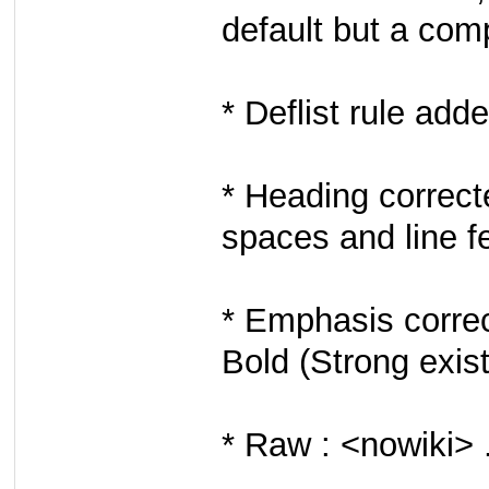
default but a com
* Deflist rule adde
* Heading correcte
spaces and line f
* Emphasis correc
Bold (Strong exis
* Raw : <nowiki> 