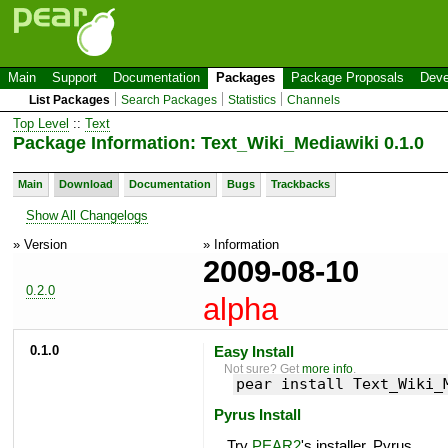
Main
Support
Documentation
Packages
Package Proposals
Deve
List Packages
Search Packages
Statistics
Channels
Top Level
::
Text
Package Information: Text_Wiki_Mediawiki 0.1.0
Main
Download
Documentation
Bugs
Trackbacks
Show All Changelogs
» Version
» Information
2009-08-10
0.2.0
alpha
0.1.0
Easy Install
Not sure? Get
more info
.
pear install Text_Wiki_
Pyrus Install
Try
PEAR2
's installer, Pyrus.