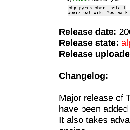
php pyrus.phar install
pear/Text_Wiki_Mediawik
Release date:
20
Release state:
al
Release uploade
Changelog:
Major release of 
have been added
It also takes adv