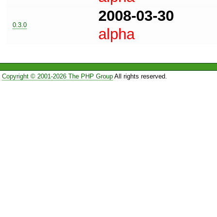
2008-03-30
0.3.0
alpha
Copyright © 2001-2026 The PHP Group
All rights reserved.