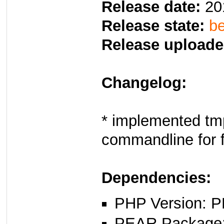
Release date:
20
Release state:
be
Release uploade
Changelog:
* implemented tm
commandline for 
Dependencies:
PHP Version: P
PEAR Package: 