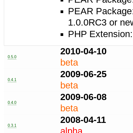
PEAR Package
1.0.0RC3 or ne
PHP Extension:
2010-04-10
0.5.0
beta
2009-06-25
0.4.1
beta
2009-06-08
0.4.0
beta
2008-04-11
0.3.1
alpha