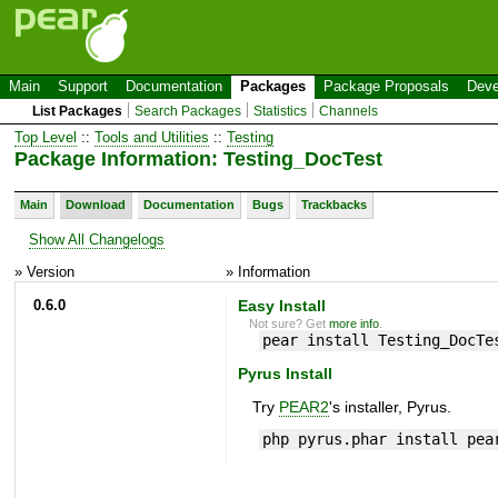
Main
Support
Documentation
Packages
Package Proposals
Deve
List Packages
Search Packages
Statistics
Channels
Top Level
::
Tools and Utilities
::
Testing
Package Information: Testing_DocTest
Main
Download
Documentation
Bugs
Trackbacks
Show All Changelogs
» Version
» Information
0.6.0
Easy Install
Not sure? Get
more info
.
pear install Testing_DocTe
Pyrus Install
Try
PEAR2
's installer, Pyrus.
php pyrus.phar install pea