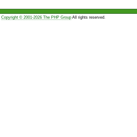
Copyright © 2001-2026 The PHP Group
All rights reserved.