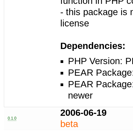
function in PHP 
- this package i
license
Dependencies:
PHP Version: P
PEAR Package: 
PEAR Package
newer
2006-06-19
0.1.0
beta