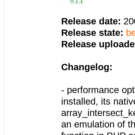
0.1.1
Release date:
20
Release state:
be
Release uploade
Changelog:
- performance opt
installed, its nativ
array_intersect_k
an emulation of th