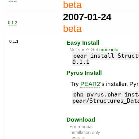
beta
2007-01-24
0.1.2
beta
0.1.1
Easy Install
Not sure? Get
more info
.
pear install Struct
0.1.1
Pyrus Install
Try
PEAR2
's installer, Py
php pyrus.phar inst
pear/Structures_Dat
Download
For manual
installation only