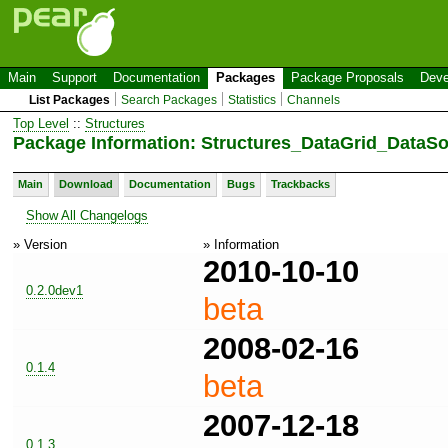
Main
Support
Documentation
Packages
Package Proposals
Deve
List Packages
Search Packages
Statistics
Channels
Top Level
::
Structures
Package Information: Structures_DataGrid_DataSo
Main
Download
Documentation
Bugs
Trackbacks
Show All Changelogs
» Version
» Information
2010-10-10
0.2.0dev1
beta
2008-02-16
0.1.4
beta
2007-12-18
0.1.3