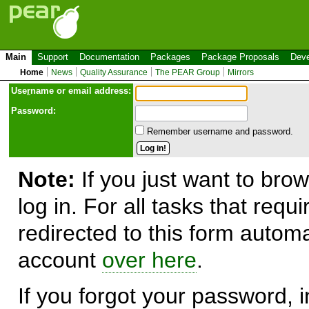
Main
Support
Documentation
Packages
Package Proposals
Deve
Home
News
Quality Assurance
The PEAR Group
Mirrors
Use
r
name or email address:
Password:
Remember username and password.
Note:
If you just want to brow
log in. For all tasks that requ
redirected to this form automa
account
over here
.
If you forgot your password, in