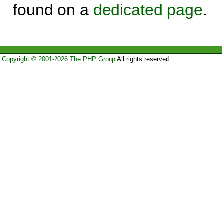
found on a
dedicated page
.
Copyright © 2001-2026 The PHP Group
All rights reserved.