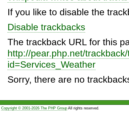
If you like to disable the trac
Disable trackbacks
The trackback URL for this p
http://pear.php.net/trackback
id=Services_Weather
Sorry, there are no trackbacks
Copyright © 2001-2026 The PHP Group
All rights reserved.