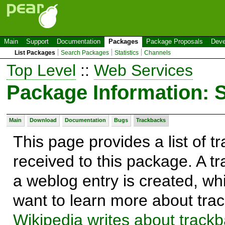
Main
Support
Documentation
Packages
Package Proposals
Deve
List Packages
Search Packages
Statistics
Channels
Top Level
::
Web Services
Package Information: 
Main
Download
Documentation
Bugs
Trackbacks
This page provides a list of 
received to this package. A t
a weblog entry is created, whi
want to learn more about trac
Wikipedia writes about track