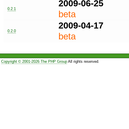
2009-06-25
0.2.1
beta
2009-04-17
0.2.0
beta
Copyright © 2001-2026 The PHP Group
All rights reserved.