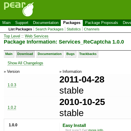
Main
Support
Documentation
Packages
Package Proposals
Deve
List Packages
Search Packages
Statistics
Channels
Top Level
::
Web Services
Package Information: Services_ReCaptcha 1.0.0
Main
Download
Documentation
Bugs
Trackbacks
Show All Changelogs
» Version
» Information
2011-04-28
1.0.3
stable
2010-10-25
1.0.2
stable
1.0.0
Easy Install
Not sure? Get
more info
.