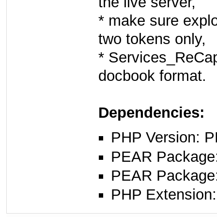
the live server,
* make sure explod
two tokens only,
* Services_ReCap
docbook format.
Dependencies:
PHP Version: P
PEAR Package: 
PEAR Package
PHP Extension: 