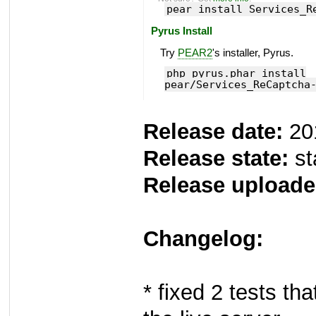
pear install Services_R
Pyrus Install
Try
PEAR2
's installer, Pyrus.
php pyrus.phar install
pear/Services_ReCaptcha
Release date:
20
Release state:
st
Release uploade
Changelog:
* fixed 2 tests th