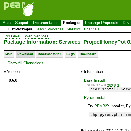
Main
Support
Documentation
Packages
Package Proposals
Deve
List Packages
Search Packages
Statistics
Channels
Top Level
::
Web Services
Package Information: Services_ProjectHoneyPot 0.
Main
Download
Documentation
Bugs
Trackbacks
Show All Changelogs
» Version
» Information
0.6.0
Easy Install
Not sure? Get
more info
.
pear install Serv
Pyrus Install
Try
PEAR2
's installer, P
php pyrus.phar in
Release date:
2011-11-01 17