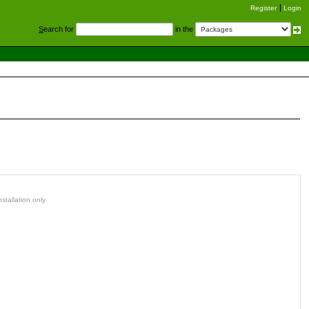
Register
Login
S
earch for
in the
stallation only