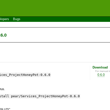
lopers
Bugs
6.0
Download
For manual in
ices_ProjectHoneyPot-0.6.0
0.6.0
yrus.
stall pear/Services_ProjectHoneyPot-0.6.0
:29 UTC