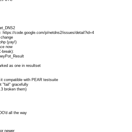
Net_DNS2
to: https://code.google.com/p/netdns2/issues/detail?id=4
t change
php (yay!)
face now
-break):
neyPot_Result
arked as one in resultset
 it compatible with PEAR testsuite
 "fail" gracefully
5.3 broken them)
:
OO'd all the way
or newer