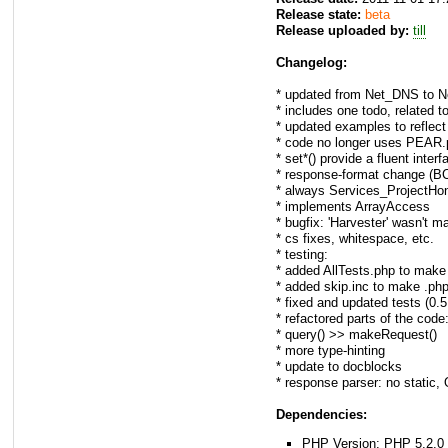
Release state:
beta
Release uploaded by:
till
Changelog:
* updated from Net_DNS to 
* includes one todo, related 
* updated examples to reflec
* code no longer uses PEAR.
* set*() provide a fluent inter
* response-format change (BC
* always Services_ProjectHo
* implements ArrayAccess
* bugfix: 'Harvester' wasn't m
* cs fixes, whitespace, etc.
* testing:
* added AllTests.php to make
* added skip.inc to make .phpt
* fixed and updated tests (0.
* refactored parts of the code
* query() >> makeRequest()
* more type-hinting
* update to docblocks
* response parser: no static, 
Dependencies:
PHP Version: PHP 5.2.0 