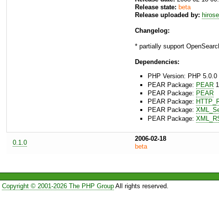
Release state:
beta
Release uploaded by:
hiros
Changelog:
* partially support OpenSearc
Dependencies:
PHP Version: PHP 5.0.0 
PEAR Package:
PEAR
1
PEAR Package:
PEAR
PEAR Package:
HTTP_R
PEAR Package:
XML_Ser
PEAR Package:
XML_R
2006-02-18
0.1.0
beta
Copyright © 2001-2026 The PHP Group
All rights reserved.