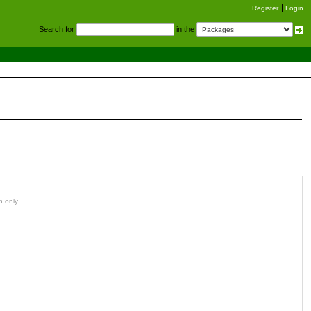
Register
Login
S
earch for
in the
n only