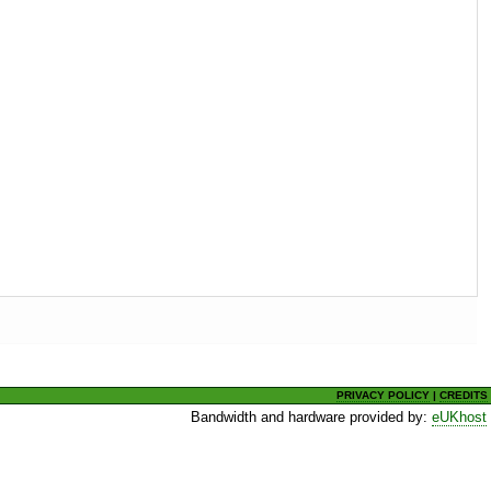
PRIVACY POLICY
|
CREDITS
Bandwidth and hardware provided by:
eUKhost