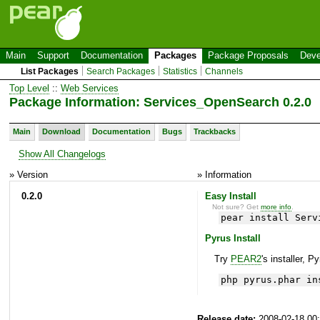
Main
Support
Documentation
Packages
Package Proposals
Deve
List Packages
Search Packages
Statistics
Channels
Top Level
::
Web Services
Package Information: Services_OpenSearch 0.2.0
Main
Download
Documentation
Bugs
Trackbacks
Show All Changelogs
» Version
» Information
0.2.0
Easy Install
Not sure? Get
more info
.
pear install Serv
Pyrus Install
Try
PEAR2
's installer, P
php pyrus.phar in
Release date:
2008-02-18 00