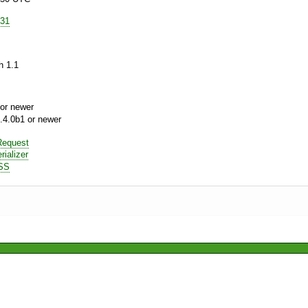
e31
h 1.1
or newer
.4.0b1 or newer
equest
ializer
SS