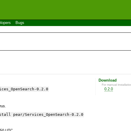
lopers
Bugs
Download
For manual installatio
ices_OpenSearch-0.2.0
0.2.0
yrus.
stall pear/Services_OpenSearch-0.2.0
:50 UTC