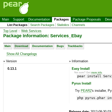
Main
Support
Documentation
Packages
Package Proposals
Deve
List Packages
Search Packages
Statistics
Channels
Top Level
::
Web Services
Package Information: Services_Ebay
Main
Download
Documentation
Bugs
Trackbacks
Show All Changelogs
» Version
» Information
0.13.1
Easy Install
Not sure? Get
more info
.
pear install Serv
Pyrus Install
Try
PEAR2
's installer, P
php pyrus.phar in
Release date:
2012-08-30 03