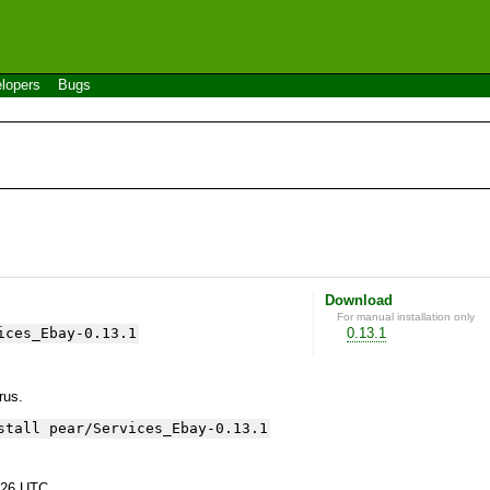
lopers
Bugs
Download
For manual installation only
ices_Ebay-0.13.1
0.13.1
yrus.
stall pear/Services_Ebay-0.13.1
:26 UTC