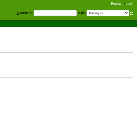
Register
Login
S
earch for
in the