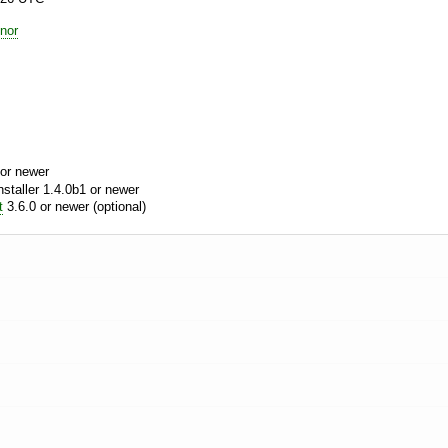
nor
or newer
aller 1.4.0b1 or newer
t
3.6.0 or newer (optional)