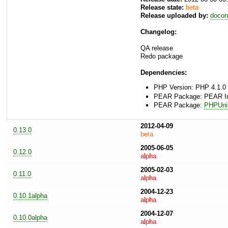
Release state:
beta
Release uploaded by:
docon
Changelog:
QA release
Redo package
Dependencies:
PHP Version: PHP 4.1.0 
PEAR Package: PEAR Inst
PEAR Package:
PHPUni
2012-04-09
0.13.0
beta
2005-06-05
0.12.0
alpha
2005-02-03
0.11.0
alpha
2004-12-23
0.10.1alpha
alpha
2004-12-07
0.10.0alpha
alpha