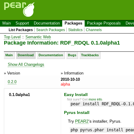
Main
Support
Documentation
Packages
Package Proposals
Deve
List Packages
Search Packages
Statistics
Channels
Top Level
::
Semantic Web
Package Information: RDF_RDQL 0.1.0alpha1
Main
Download
Documentation
Bugs
Trackbacks
Show All Changelogs
» Version
» Information
2010-10-10
0.2.0
alpha
0.1.0alpha1
Easy Install
Not sure? Get
more info
.
pear install RDF_RDQL-0.1.
Pyrus Install
Try
PEAR2
's installer, Pyrus.
php pyrus.phar install pea