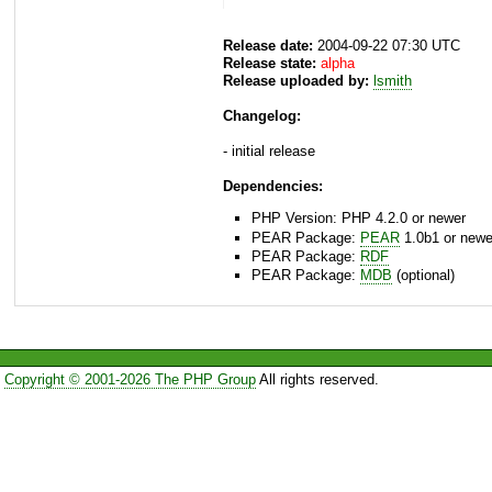
Release date:
2004-09-22 07:30 UTC
Release state:
alpha
Release uploaded by:
lsmith
Changelog:
- initial release
Dependencies:
PHP Version: PHP 4.2.0 or newer
PEAR Package:
PEAR
1.0b1 or newe
PEAR Package:
RDF
PEAR Package:
MDB
(optional)
Copyright © 2001-2026 The PHP Group
All rights reserved.