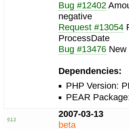
Bug #12402
Amoun
negative
Request #13054
R
ProcessDate
Bug #13476
New l
Dependencies:
PHP Version: P
PEAR Package: 
2007-03-13
0.1.2
beta