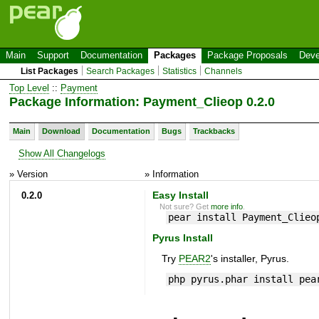
Main
Support
Documentation
Packages
Package Proposals
Deve
List Packages
Search Packages
Statistics
Channels
Top Level
::
Payment
Package Information: Payment_Clieop 0.2.0
Main
Download
Documentation
Bugs
Trackbacks
Show All Changelogs
» Version
» Information
0.2.0
Easy Install
Not sure? Get
more info
.
pear install Payment_Clieo
Pyrus Install
Try
PEAR2
's installer, Pyrus.
php pyrus.phar install pea