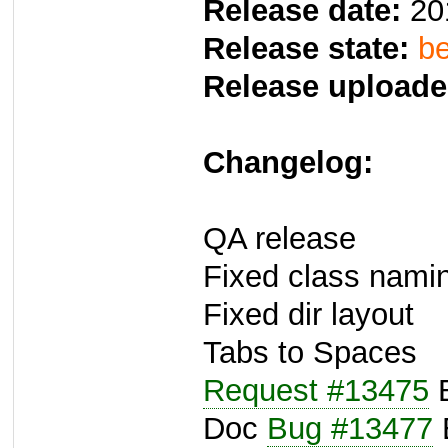
Release date:
20
Release state:
be
Release uploade
Changelog:
QA release
Fixed class namin
Fixed dir layout
Tabs to Spaces
Request #13475
B
Doc
Bug #13477