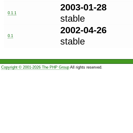
2003-01-28
0.1.1
stable
2002-04-26
0.1
stable
Copyright © 2001-2026 The PHP Group
All rights reserved.