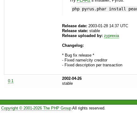
Try
PEAR2
's installer, Pyrus.
php pyrus.phar install pea
Release date:
2003-01-28 14:37 UTC
Release state:
stable
Release uploaded by:
zyprexia
Changelog:
* Bug fix release *
- Fixed name/city creditor
- Fixed description per transaction
2002-04-26
0.1
stable
Copyright © 2001-2026 The PHP Group
All rights reserved.