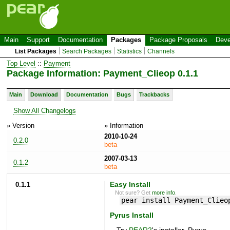
Main
Support
Documentation
Packages
Package Proposals
Deve
List Packages
Search Packages
Statistics
Channels
Top Level
::
Payment
Package Information: Payment_Clieop 0.1.1
Main
Download
Documentation
Bugs
Trackbacks
Show All Changelogs
» Version
» Information
2010-10-24
0.2.0
beta
2007-03-13
0.1.2
beta
0.1.1
Easy Install
Not sure? Get
more info
.
pear install Payment_Clieo
Pyrus Install