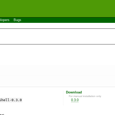
lopers
Bugs
Download
For manual installation only
Shell-0.3.0
0.3.0
yrus.