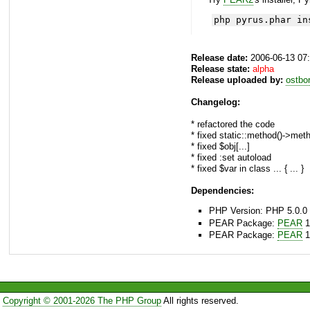
php pyrus.phar in
Release date:
2006-06-13 07
Release state:
alpha
Release uploaded by:
ostbo
Changelog:
* refactored the code
* fixed static::method()->met
* fixed $obj[...]
* fixed :set autoload
* fixed $var in class ... { ... }
Dependencies:
PHP Version: PHP 5.0.0 
PEAR Package:
PEAR
1
PEAR Package:
PEAR
1
Copyright © 2001-2026 The PHP Group
All rights reserved.