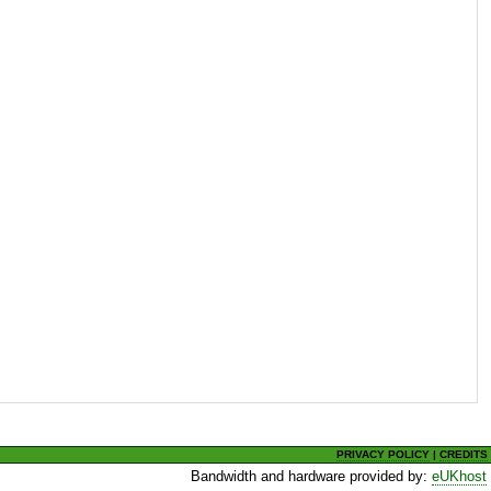
PRIVACY POLICY
|
CREDITS
Bandwidth and hardware provided by:
eUKhost