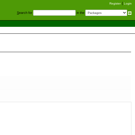
Register
Login
S
earch for
in the