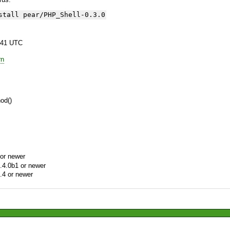
stall pear/PHP_Shell-0.3.0
:41 UTC
rn
hod()
or newer
.4.0b1 or newer
.4 or newer