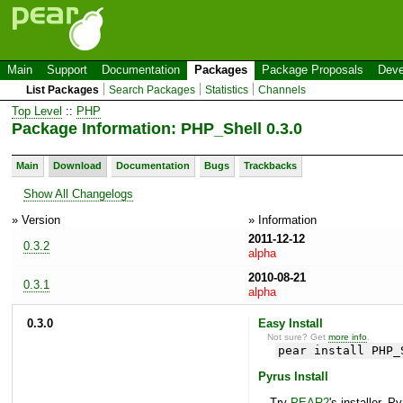
Main
Support
Documentation
Packages
Package Proposals
Deve
List Packages
Search Packages
Statistics
Channels
Top Level
::
PHP
Package Information: PHP_Shell 0.3.0
Main
Download
Documentation
Bugs
Trackbacks
Show All Changelogs
» Version
» Information
2011-12-12
0.3.2
alpha
2010-08-21
0.3.1
alpha
0.3.0
Easy Install
Not sure? Get
more info
.
pear install PHP_
Pyrus Install
Try
PEAR2
's installer, P