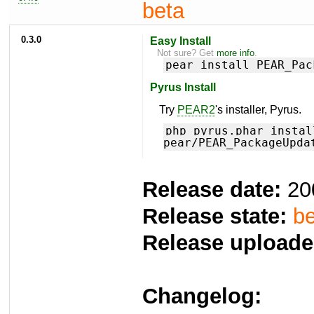
beta
0.3.0
Easy Install
Not sure? Get
more info
.
pear install PEAR_Pac
Pyrus Install
Try
PEAR2
's installer, Pyrus.
php pyrus.phar instal
pear/PEAR_PackageUpda
Release date:
20
Release state:
be
Release uploade
Changelog: