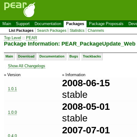
Main
Support
Documentation
Packages
Package Proposals
Deve
List Packages
Search Packages
Statistics
Channels
Top Level
::
PEAR
Package Information: PEAR_PackageUpdate_Web 
Main
Download
Documentation
Bugs
Trackbacks
Show All Changelogs
» Version
» Information
2008-06-15
1.0.1
stable
2008-05-01
1.0.0
stable
2007-07-01
0.4.0