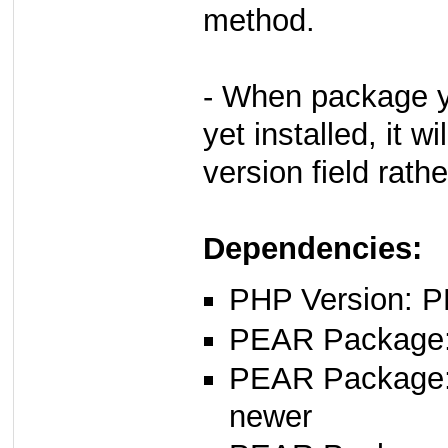
method.
- When package yo
yet installed, it w
version field rath
Dependencies:
PHP Version: P
PEAR Package: 
PEAR Package
newer