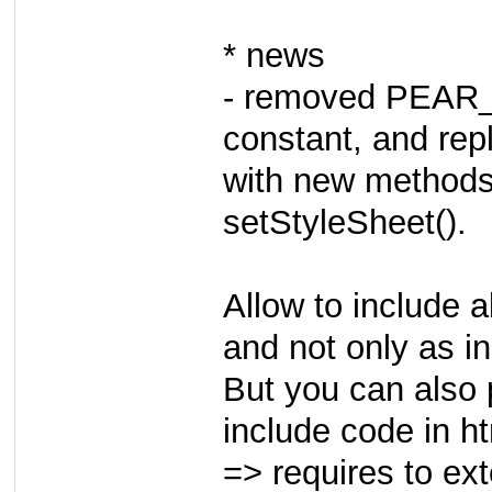
* news
- removed PEA
constant, and rep
with new methods
setStyleSheet().
Allow to include a
and not only as i
But you can also p
include code in h
=> requires to ex