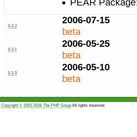
PEAR Package
2006-07-15
0.2.2
beta
2006-05-25
0.2.1
beta
2006-05-10
0.2.0
beta
Copyright © 2001-2026 The PHP Group
All rights reserved.