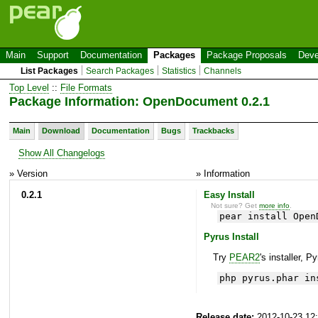
Main
Support
Documentation
Packages
Package Proposals
Deve
List Packages
Search Packages
Statistics
Channels
Top Level
::
File Formats
Package Information: OpenDocument 0.2.1
Main
Download
Documentation
Bugs
Trackbacks
Show All Changelogs
» Version
» Information
0.2.1
Easy Install
Not sure? Get
more info
.
pear install Open
Pyrus Install
Try
PEAR2
's installer, P
php pyrus.phar in
Release date:
2012-10-23 12