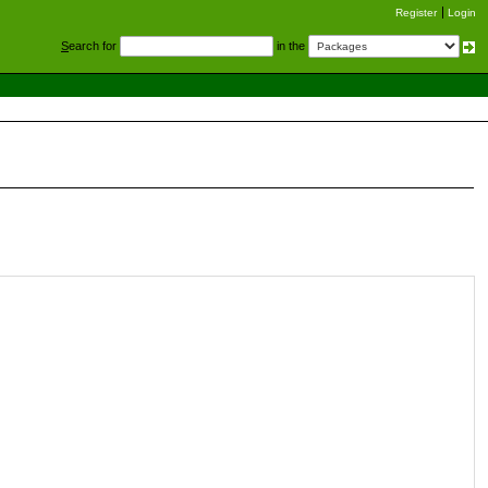
Register
Login
S
earch for
in the