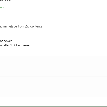
nor
ing mimetype from Zip contents
or newer
aller 1.8.1 or newer