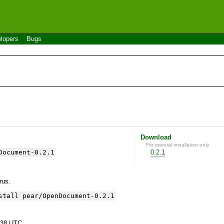
lopers
Bugs
Download
For manual installation only
Document-0.2.1
0.2.1
yrus.
stall pear/OpenDocument-0.2.1
:38 UTC