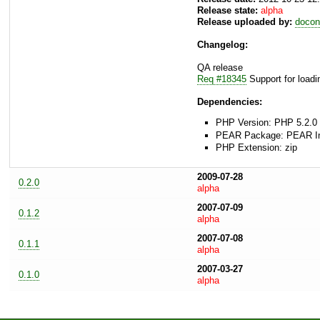
Release state:
alpha
Release uploaded by:
docon
Changelog:
QA release
Req #18345
Support for load
Dependencies:
PHP Version: PHP 5.2.0 
PEAR Package: PEAR Inst
PHP Extension: zip
2009-07-28
0.2.0
alpha
2007-07-09
0.1.2
alpha
2007-07-08
0.1.1
alpha
2007-03-27
0.1.0
alpha