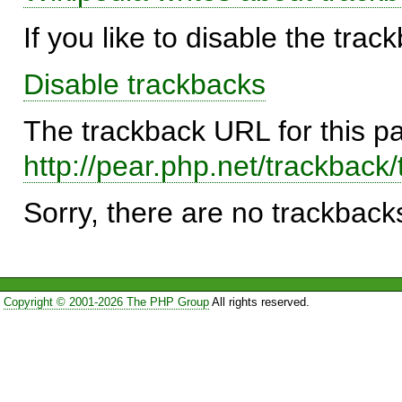
If you like to disable the trac
Disable trackbacks
The trackback URL for this p
http://pear.php.net/trackba
Sorry, there are no trackbacks
Copyright © 2001-2026 The PHP Group
All rights reserved.