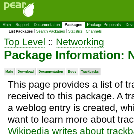
Main
Support
Documentation
Packages
Package Proposals
Deve
List Packages
Search Packages
Statistics
Channels
Top Level
::
Networking
Package Information: 
Main
Download
Documentation
Bugs
Trackbacks
This page provides a list of 
received to this package. A t
a weblog entry is created, whi
want to learn more about trac
Wikipedia writes about track