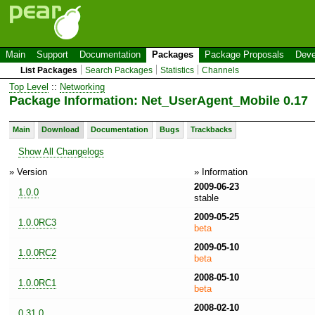
Main
Support
Documentation
Packages
Package Proposals
Deve
List Packages
Search Packages
Statistics
Channels
Top Level
::
Networking
Package Information: Net_UserAgent_Mobile 0.17
Main
Download
Documentation
Bugs
Trackbacks
Show All Changelogs
» Version
» Information
2009-06-23
1.0.0
stable
2009-05-25
1.0.0RC3
beta
2009-05-10
1.0.0RC2
beta
2008-05-10
1.0.0RC1
beta
2008-02-10
0.31.0