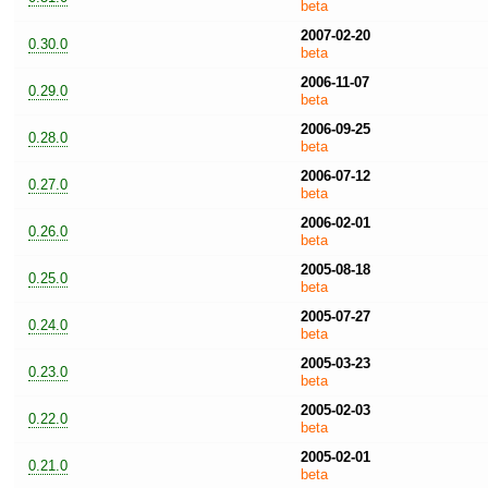
beta
2007-02-20
0.30.0
beta
2006-11-07
0.29.0
beta
2006-09-25
0.28.0
beta
2006-07-12
0.27.0
beta
2006-02-01
0.26.0
beta
2005-08-18
0.25.0
beta
2005-07-27
0.24.0
beta
2005-03-23
0.23.0
beta
2005-02-03
0.22.0
beta
2005-02-01
0.21.0
beta