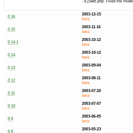
- EZweb.php: Fixed the mode
2003-12-15
0.16
beta
2003-11-16
0.15
beta
2003-10-12
0.14.1
beta
2003-10-12
0.14
beta
2003-09-04
0.13
beta
2003-08-11
0.12
beta
2003-07-20
0.11
beta
2003-07-07
0.10
beta
2003-06-05
0.9
beta
2003-05-23
0.8