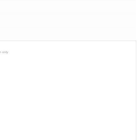
n only