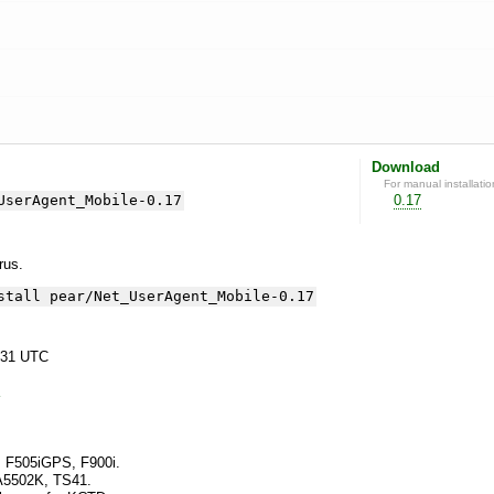
Download
For manual installatio
UserAgent_Mobile-0.17
0.17
yrus.
stall pear/Net_UserAgent_Mobile-0.17
:31 UTC
s F505iGPS, F900i.
 A5502K, TS41.