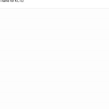
l name for KCTD.