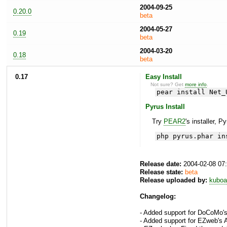
2004-09-25
0.20.0
beta
2004-05-27
0.19
beta
2004-03-20
0.18
beta
0.17
Easy Install
Not sure? Get
more info
.
pear install Net_
Pyrus Install
Try
PEAR2
's installer, P
php pyrus.phar in
Release date:
2004-02-08 07
Release state:
beta
Release uploaded by:
kuboa
Changelog:
- Added support for DoCoMo'
- Added support for EZweb's