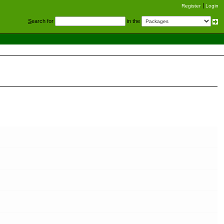
Register
Login
S
earch for
in the