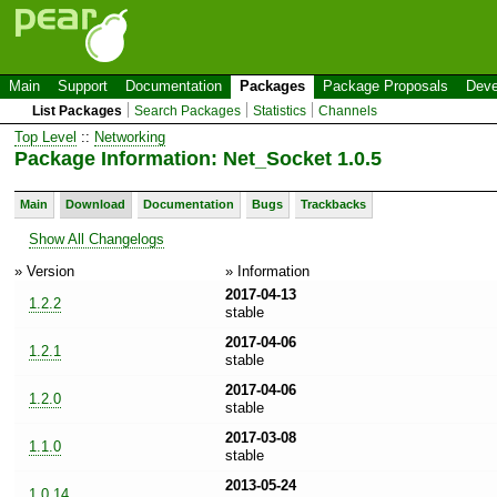
Main
Support
Documentation
Packages
Package Proposals
Deve
List Packages
Search Packages
Statistics
Channels
Top Level
::
Networking
Package Information: Net_Socket 1.0.5
Main
Download
Documentation
Bugs
Trackbacks
Show All Changelogs
» Version
» Information
2017-04-13
1.2.2
stable
2017-04-06
1.2.1
stable
2017-04-06
1.2.0
stable
2017-03-08
1.1.0
stable
2013-05-24
1.0.14