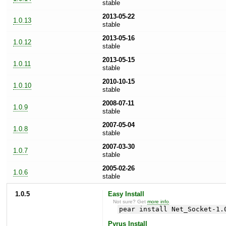
stable
2013-05-22
1.0.13
stable
2013-05-16
1.0.12
stable
2013-05-15
1.0.11
stable
2010-10-15
1.0.10
stable
2008-07-11
1.0.9
stable
2007-05-04
1.0.8
stable
2007-03-30
1.0.7
stable
2005-02-26
1.0.6
stable
1.0.5
Easy Install
Not sure? Get
more info
.
pear install Net_Socket-1.
Pyrus Install