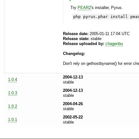
Try
PEAR2
's installer, Pyrus.
php pyrus.phar install pea
Release date:
2005-01-11 17:04 UTC
Release state:
stable
Release uploaded by:
chagenbu
Changelog:
Don't rely on gethostbyname() for error ch
2004-12-13
1.0.4
stable
2004-12-13
1.0.3
stable
2004-04-26
1.0.2
stable
2002-05-22
1.0.1
stable