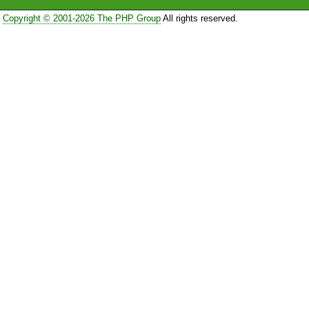
Copyright © 2001-2026 The PHP Group
All rights reserved.