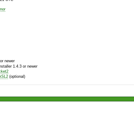
nor
or newer
aller 1.4.3 or newer
cket2
ASL2
(optional)