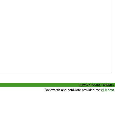
PRIVACY POLICY
|
CREDITS
Bandwidth and hardware provided by:
eUKhost