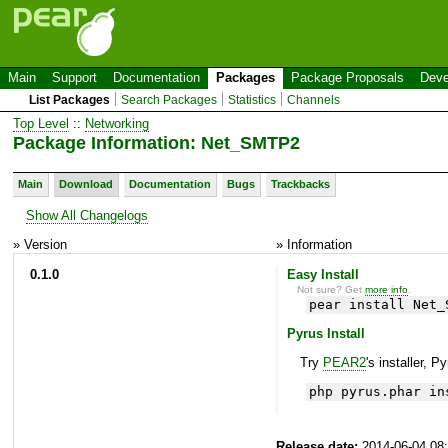
Main
Support
Documentation
Packages
Package Proposals
Deve
List Packages
Search Packages
Statistics
Channels
Top Level
::
Networking
Package Information: Net_SMTP2
Main
Download
Documentation
Bugs
Trackbacks
Show All Changelogs
» Version
» Information
0.1.0
Easy Install
Not sure? Get
more info
.
pear install Net_
Pyrus Install
Try
PEAR2
's installer, P
php pyrus.phar in
Release date:
2014-06-04 08