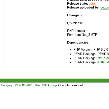
Release state:
beta
Release uploaded by:
docon
Changelog:
QA release
PHP compat
Fork from Net_SMTP
Dependencies:
PHP Version: PHP 5.0.0 
PEAR Package: PEAR Inst
PEAR Package:
Net_So
PEAR Package:
Auth_S
Copyright © 2001-2026 The PHP Group
All rights reserved.