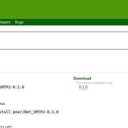
lopers
Bugs
Download
For manual installation only
SMTP2-0.1.0
0.1.0
yrus.
stall pear/Net_SMTP2-0.1.0
:21 UTC