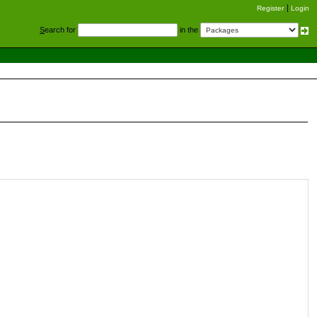
Register
Login
S
earch for
in the