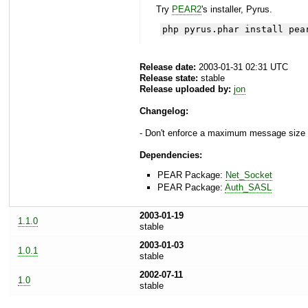
Try
PEAR2
's installer, Pyrus.
php pyrus.phar install pea
Release date:
2003-01-31 02:31 UTC
Release state:
stable
Release uploaded by:
jon
Changelog:
- Don't enforce a maximum message size i
Dependencies:
PEAR Package:
Net_Socket
PEAR Package:
Auth_SASL
2003-01-19
1.1.0
stable
2003-01-03
1.0.1
stable
2002-07-11
1.0
stable