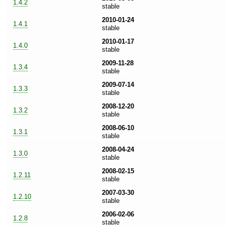
1.4.2
stable
2010-01-24
1.4.1
stable
2010-01-17
1.4.0
stable
2009-11-28
1.3.4
stable
2009-07-14
1.3.3
stable
2008-12-20
1.3.2
stable
2008-06-10
1.3.1
stable
2008-04-24
1.3.0
stable
2008-02-15
1.2.11
stable
2007-03-30
1.2.10
stable
2006-02-06
1.2.8
stable