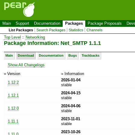
Main
Support
Documentation
Packages
Package Proposals
Deve
List Packages
Search Packages
Statistics
Channels
Top Level
::
Networking
Package Information: Net_SMTP 1.1.1
Main
Download
Documentation
Bugs
Trackbacks
Show All Changelogs
» Version
» Information
2026-01-04
1.12.2
stable
2024-04-15
1.12.1
stable
2024-04-06
1.12.0
stable
2023-11-01
1.11.1
stable
2023-10-26
1.11.0