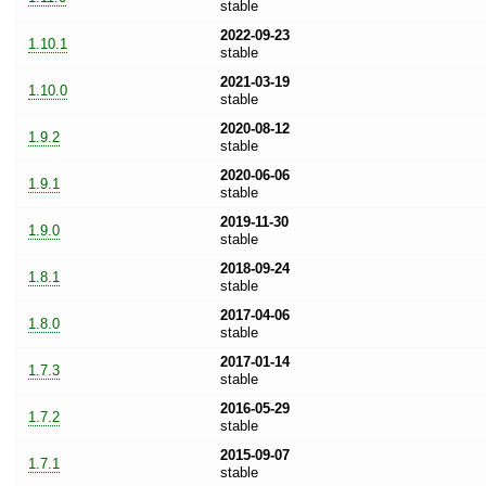
stable
2022-09-23
1.10.1
stable
2021-03-19
1.10.0
stable
2020-08-12
1.9.2
stable
2020-06-06
1.9.1
stable
2019-11-30
1.9.0
stable
2018-09-24
1.8.1
stable
2017-04-06
1.8.0
stable
2017-01-14
1.7.3
stable
2016-05-29
1.7.2
stable
2015-09-07
1.7.1
stable