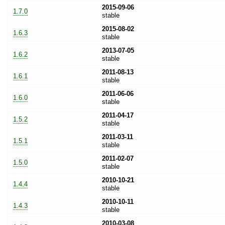
2015-09-06
1.7.0
stable
2015-08-02
1.6.3
stable
2013-07-05
1.6.2
stable
2011-08-13
1.6.1
stable
2011-06-06
1.6.0
stable
2011-04-17
1.5.2
stable
2011-03-11
1.5.1
stable
2011-02-07
1.5.0
stable
2010-10-21
1.4.4
stable
2010-10-11
1.4.3
stable
2010-03-08