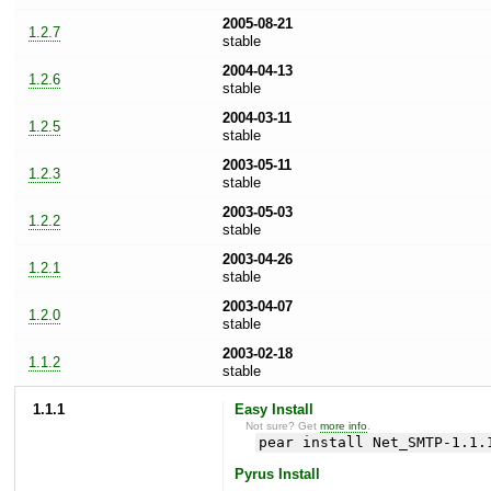
2005-08-21
1.2.7
stable
2004-04-13
1.2.6
stable
2004-03-11
1.2.5
stable
2003-05-11
1.2.3
stable
2003-05-03
1.2.2
stable
2003-04-26
1.2.1
stable
2003-04-07
1.2.0
stable
2003-02-18
1.1.2
stable
1.1.1
Easy Install
Not sure? Get
more info
.
pear install Net_SMTP-1.1.
Pyrus Install