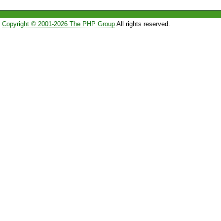
Copyright © 2001-2026 The PHP Group
All rights reserved.