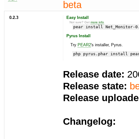
beta
0.2.3
Easy Install
Not sure? Get
more info
.
pear install Net_Monitor-0
Pyrus Install
Try
PEAR2
's installer, Pyrus.
php pyrus.phar install pea
Release date:
20
Release state:
be
Release uploade
Changelog: