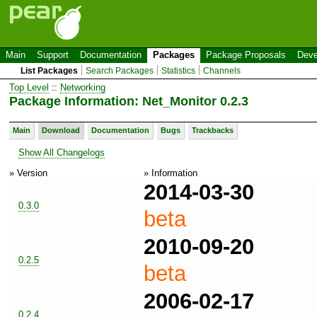
Main
Support
Documentation
Packages
Package Proposals
Deve
List Packages
Search Packages
Statistics
Channels
Top Level
::
Networking
Package Information: Net_Monitor 0.2.3
Main
Download
Documentation
Bugs
Trackbacks
Show All Changelogs
» Version
» Information
2014-03-30
0.3.0
beta
2010-09-20
0.2.5
beta
2006-02-17
0.2.4