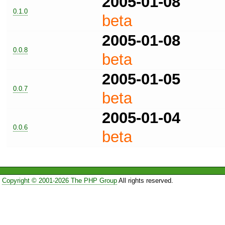
2005-01-08
0.1.0
beta
2005-01-08
0.0.8
beta
2005-01-05
0.0.7
beta
2005-01-04
0.0.6
beta
Copyright © 2001-2026 The PHP Group
All rights reserved.