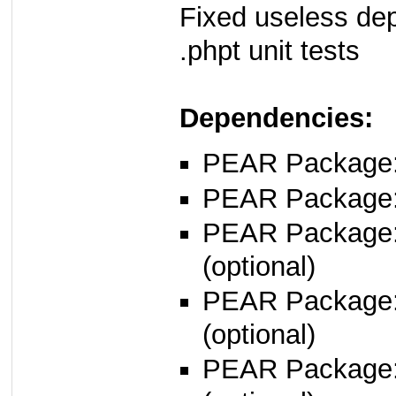
Fixed useless de
.phpt unit tests
Dependencies:
PEAR Package: 
PEAR Package
PEAR Package
(optional)
PEAR Package
(optional)
PEAR Package