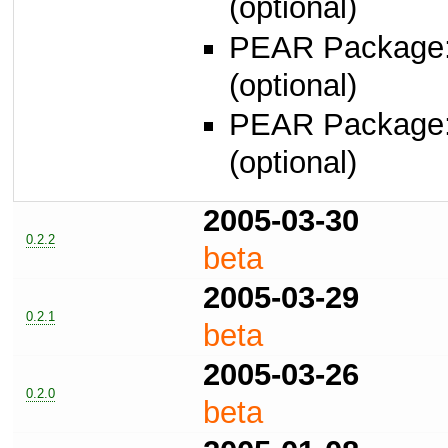
(optional)
PEAR Package
(optional)
PEAR Package
(optional)
2005-03-30
0.2.2
beta
2005-03-29
0.2.1
beta
2005-03-26
0.2.0
beta