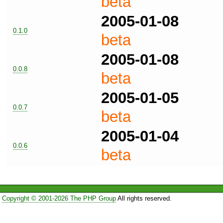
beta
2005-01-08
0.1.0
beta
2005-01-08
0.0.8
beta
2005-01-05
0.0.7
beta
2005-01-04
0.0.6
beta
Copyright © 2001-2026 The PHP Group
All rights reserved.