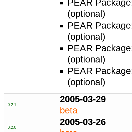
PEAR Package
(optional)
PEAR Package
(optional)
PEAR Package
(optional)
PEAR Package
(optional)
2005-03-29
0.2.1
beta
2005-03-26
0.2.0