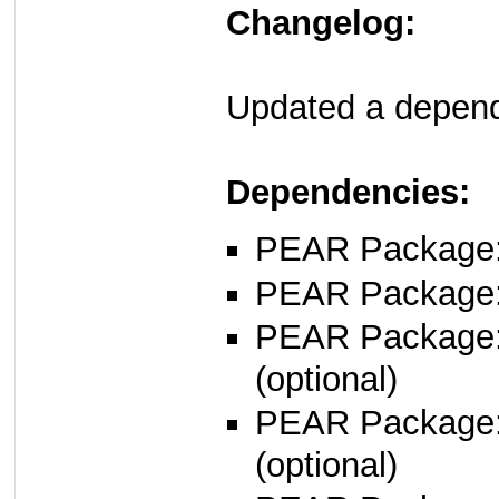
Changelog:
Updated a depende
Dependencies:
PEAR Package: 
PEAR Package
PEAR Package
(optional)
PEAR Package
(optional)