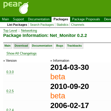
Main
Support
Documentation
Packages
Package Proposals
Deve
List Packages
Search Packages
Statistics
Channels
Top Level
::
Networking
Package Information: Net_Monitor 0.2.2
Main
Download
Documentation
Bugs
Trackbacks
Show All Changelogs
» Version
» Information
2014-03-30
0.3.0
beta
2010-09-20
0.2.5
beta
2006-02-17
0.2.4