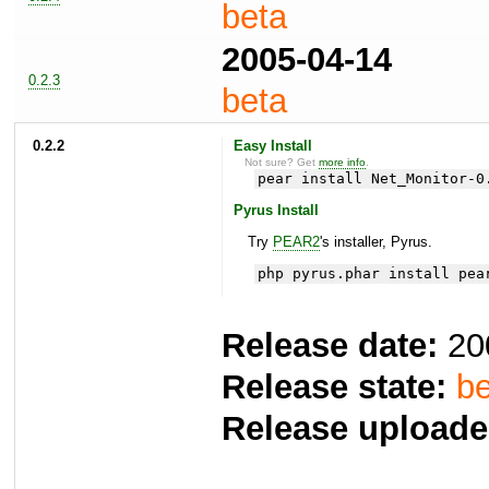
beta
2005-04-14
0.2.3
beta
0.2.2
Easy Install
Not sure? Get
more info
.
pear install Net_Monitor-0
Pyrus Install
Try
PEAR2
's installer, Pyrus.
php pyrus.phar install pea
Release date:
20
Release state:
be
Release uploade