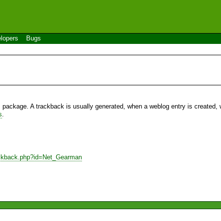
lopers
Bugs
s package. A trackback is usually generated, when a weblog entry is created, w
s
.
rackback.php?id=Net_Gearman