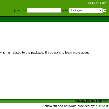
Register
Login
S
earch for
in the
hich is related to the package. If you want to learn more about
PRIVACY POLICY
|
CREDITS
Bandwidth and hardware provided by:
eUKhost