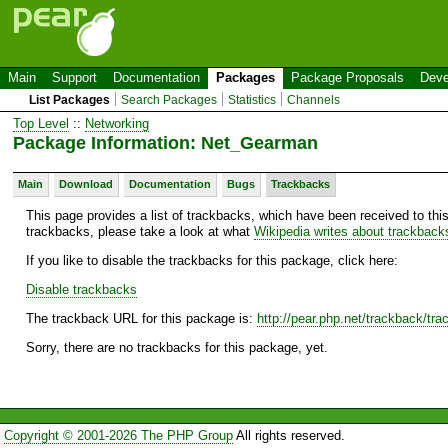
Main
Support
Documentation
Packages
Package Proposals
Deve
List Packages
Search Packages
Statistics
Channels
Top Level
::
Networking
Package Information: Net_Gearman
Main
Download
Documentation
Bugs
Trackbacks
This page provides a list of trackbacks, which have been received to thi
trackbacks, please take a look at what
Wikipedia writes about trackback
If you like to disable the trackbacks for this package, click here:
Disable trackbacks
The trackback URL for this package is:
http://pear.php.net/trackback/t
Sorry, there are no trackbacks for this package, yet.
Copyright © 2001-2026 The PHP Group
All rights reserved.