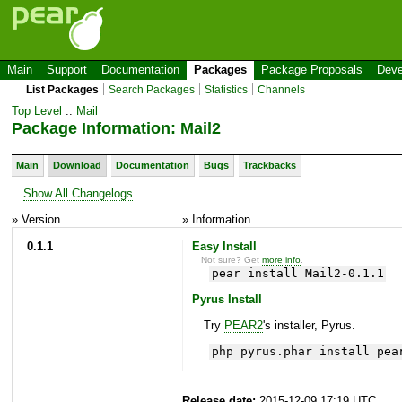
Main
Support
Documentation
Packages
Package Proposals
Deve
List Packages
Search Packages
Statistics
Channels
Top Level
::
Mail
Package Information: Mail2
Main
Download
Documentation
Bugs
Trackbacks
Show All Changelogs
» Version
» Information
0.1.1
Easy Install
Not sure? Get
more info
.
pear install Mail2-0.1.1
Pyrus Install
Try
PEAR2
's installer, Pyrus.
php pyrus.phar install pea
Release date:
2015-12-09 17:19 UTC