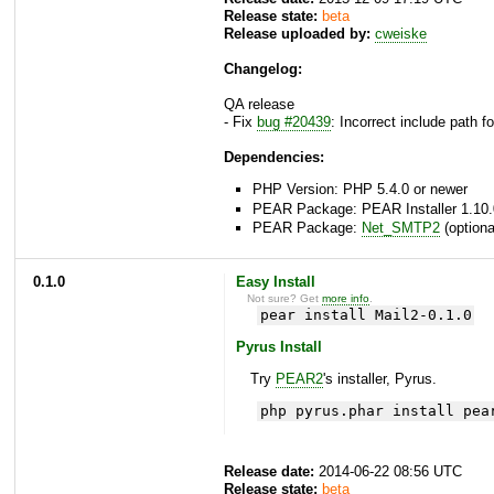
Release state:
beta
Release uploaded by:
cweiske
Changelog:
QA release
- Fix
bug #20439
: Incorrect include path 
Dependencies:
PHP Version: PHP 5.4.0 or newer
PEAR Package: PEAR Installer 1.10.
PEAR Package:
Net_SMTP2
(optiona
0.1.0
Easy Install
Not sure? Get
more info
.
pear install Mail2-0.1.0
Pyrus Install
Try
PEAR2
's installer, Pyrus.
php pyrus.phar install pea
Release date:
2014-06-22 08:56 UTC
Release state:
beta