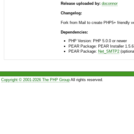
Release uploaded by:
doconnor
Changelog:
Fork from Mail to create PHP5+ friendly v
Dependencies:
PHP Version: PHP 5.0.0 or newer
PEAR Package: PEAR Installer 1.5.6
PEAR Package:
Net_SMTP2
(optiona
Copyright © 2001-2026 The PHP Group
All rights reserved.