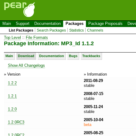
Main
Support
Documentation
Packages
Package Proposals
Deve
List Packages
Search Packages
Statistics
Channels
Top Level
::
File Formats
Package Information: MP3_Id 1.1.2
Main
Download
Documentation
Bugs
Trackbacks
Show All Changelogs
» Version
» Information
2011-08-29
1.2.2
stable
2008-07-15
1.2.1
stable
2005-11-24
1.2.0
stable
2005-10-04
1.2.0RC3
beta
2005-08-25
1.2.0RC2