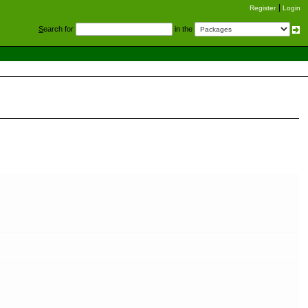
Register
Login
S
earch for
in the