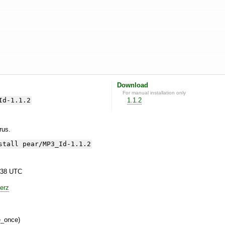
Download
For manual installation only
Id-1.1.2
1.1.2
yrus.
stall pear/MP3_Id-1.1.2
:38 UTC
erz
e_once)