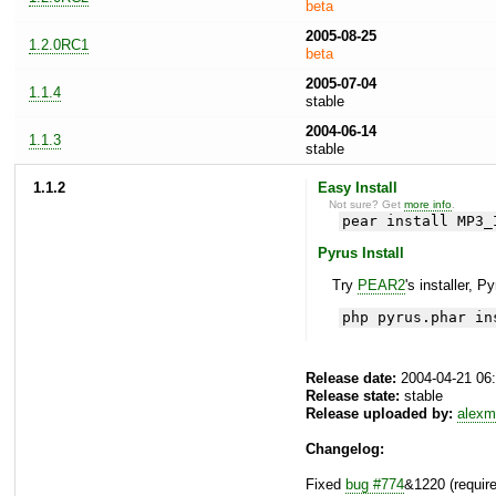
beta
2005-08-25
1.2.0RC1
beta
2005-07-04
1.1.4
stable
2004-06-14
1.1.3
stable
1.1.2
Easy Install
Not sure? Get
more info
.
pear install MP3_
Pyrus Install
Try
PEAR2
's installer, P
php pyrus.phar in
Release date:
2004-04-21 06
Release state:
stable
Release uploaded by:
alexm
Changelog:
Fixed
bug #774
&1220 (requir