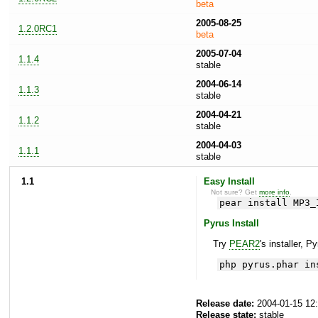
beta
2005-08-25
1.2.0RC1
beta
2005-07-04
1.1.4
stable
2004-06-14
1.1.3
stable
2004-04-21
1.1.2
stable
2004-04-03
1.1.1
stable
1.1
Easy Install
Not sure? Get
more info
.
pear install MP3_
Pyrus Install
Try
PEAR2
's installer, P
php pyrus.phar in
Release date:
2004-01-15 12
Release state:
stable