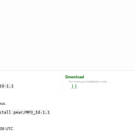
Download
For manual installation only
Id-1.1
1.1
yrus.
stall pear/MP3_Id-1.1
:09 UTC