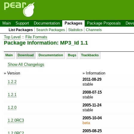
Main
Support
Documentation
Packages
Package Proposals
Deve
List Packages
Search Packages
Statistics
Channels
Top Level
::
File Formats
Package Information: MP3_Id 1.1
Main
Download
Documentation
Bugs
Trackbacks
Show All Changelogs
» Version
» Information
2011-08-29
1.2.2
stable
2008-07-15
1.2.1
stable
2005-11-24
1.2.0
stable
2005-10-04
1.2.0RC3
beta
2005-08-25
1.2.0RC2