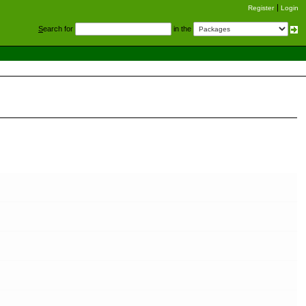
Register
Login
S
earch for
in the