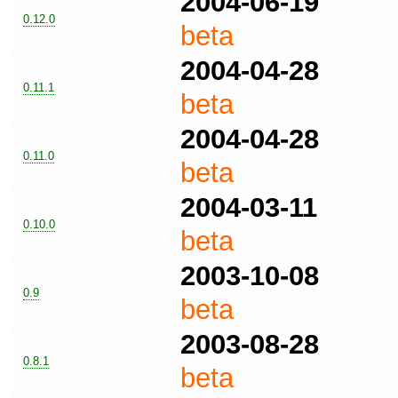
2004-06-19
0.12.0
beta
2004-04-28
0.11.1
beta
2004-04-28
0.11.0
beta
2004-03-11
0.10.0
beta
2003-10-08
0.9
beta
2003-08-28
0.8.1
beta