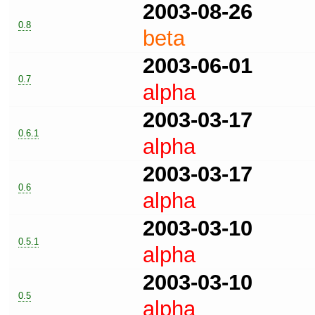
2003-08-26
0.8
beta
2003-06-01
0.7
alpha
2003-03-17
0.6.1
alpha
2003-03-17
0.6
alpha
2003-03-10
0.5.1
alpha
2003-03-10
0.5
alpha