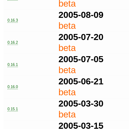
beta
2005-08-09
0.16.3
beta
2005-07-20
0.16.2
beta
2005-07-05
0.16.1
beta
2005-06-21
0.16.0
beta
2005-03-30
0.15.1
beta
2005-03-15