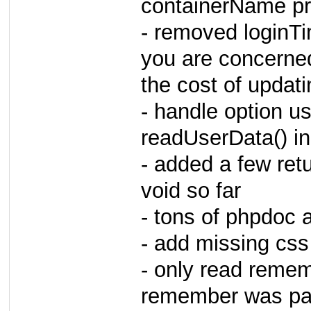
containerName pro
- removed loginTim
you are concerne
the cost of updati
- handle option us
readUserData() i
- added a few retu
void so far
- tons of phpdoc 
- add missing css
- only read rememb
remember was pas