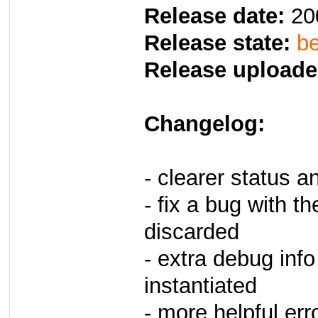
Release date:
20
Release state:
be
Release uploade
Changelog:
- clearer status 
- fix a bug with t
discarded
- extra debug info
instantiated
- more helpful er