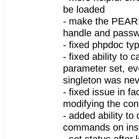
be loaded
- make the PEAR:
handle and pass
- fixed phpdoc ty
- fixed ability to 
parameter set, ev
singleton was nev
- fixed issue in f
modifying the conf
- added ability to
commands on ins