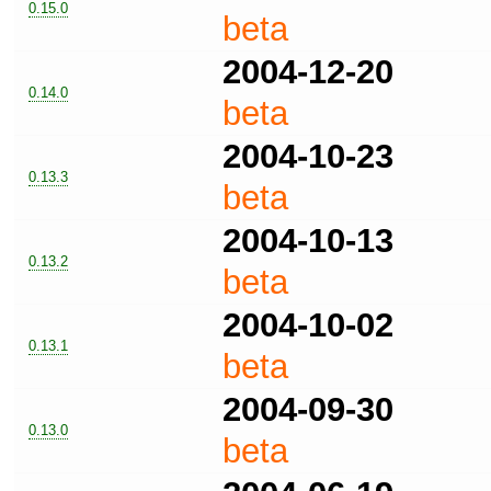
0.15.0
beta
2004-12-20
0.14.0
beta
2004-10-23
0.13.3
beta
2004-10-13
0.13.2
beta
2004-10-02
0.13.1
beta
2004-09-30
0.13.0
beta