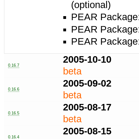
(optional)
PEAR Package
PEAR Package
PEAR Package
2005-10-10
0.16.7
beta
2005-09-02
0.16.6
beta
2005-08-17
0.16.5
beta
2005-08-15
0.16.4