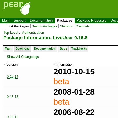
Main
Support
Documentation
Packages
Package Proposals
Deve
List Packages
Search Packages
Statistics
Channels
Top Level
::
Authentication
Package Information: LiveUser 0.16.8
Main
Download
Documentation
Bugs
Trackbacks
Show All Changelogs
» Version
» Information
2010-10-15
0.16.14
beta
2008-01-28
0.16.13
beta
2006-08-22
0.16.12