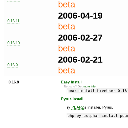
beta
2006-04-19
0.16.11
beta
2006-02-27
0.16.10
beta
2006-02-21
0.16.9
beta
0.16.8
Easy Install
Not sure? Get
more info
.
pear install LiveUser-0.16
Pyrus Install
Try
PEAR2
's installer, Pyrus.
php pyrus.phar install pea