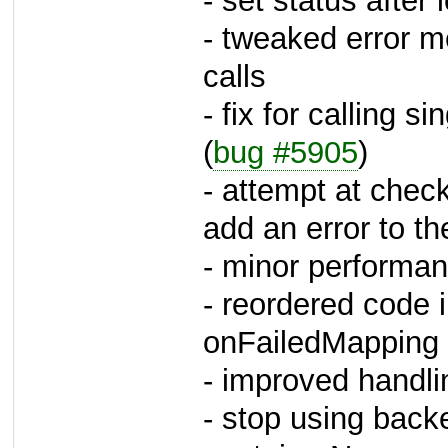
- set status after
- tweaked error m
calls
- fix for calling s
(
bug #5905
)
- attempt at checki
add an error to th
- minor performan
- reordered code 
onFailedMapping 
- improved handl
- stop using back