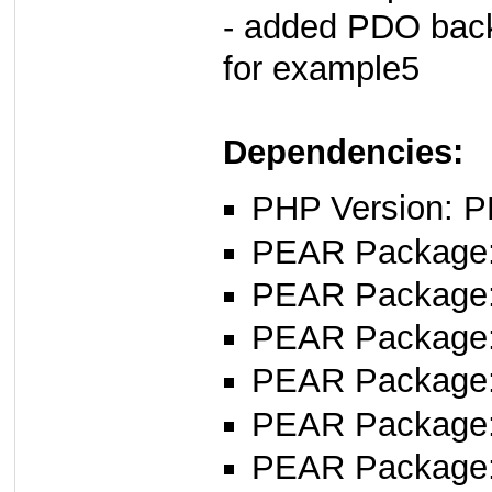
- added PDO back
for example5
Dependencies:
PHP Version: P
PEAR Package: 
PEAR Package
PEAR Package
PEAR Package
PEAR Package
PEAR Package