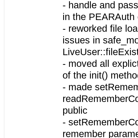
- handle and pas
in the PEARAuth 
- reworked file lo
issues in safe_m
LiveUser::fileExist
- moved all explic
of the init() me
- made setRemem
readRememberCoo
public
- setRememberCoo
remember parame