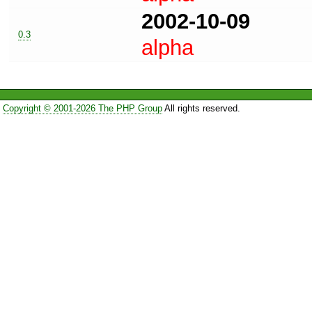
2002-10-09
0.3
alpha
Copyright © 2001-2026 The PHP Group
All rights reserved.