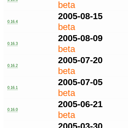
beta
2005-08-15
0.16.4
beta
2005-08-09
0.16.3
beta
2005-07-20
0.16.2
beta
2005-07-05
0.16.1
beta
2005-06-21
0.16.0
beta
2005-03-30