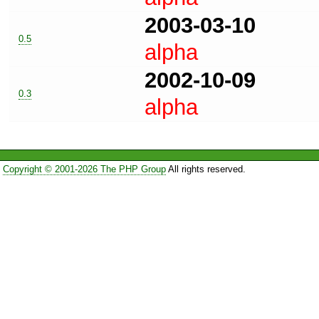
2003-03-10
0.5
alpha
2002-10-09
0.3
alpha
Copyright © 2001-2026 The PHP Group
All rights reserved.