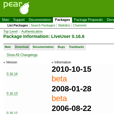
Main
Support
Documentation
Packages
Package Proposals
Deve
List Packages
Search Packages
Statistics
Channels
Top Level
::
Authentication
Package Information: LiveUser 0.16.6
Main
Download
Documentation
Bugs
Trackbacks
Show All Changelogs
» Version
» Information
2010-10-15
0.16.14
beta
2008-01-28
0.16.13
beta
2006-08-22
0.16.12