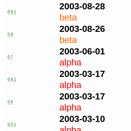
2003-08-28
0.8.1
beta
2003-08-26
0.8
beta
2003-06-01
0.7
alpha
2003-03-17
0.6.1
alpha
2003-03-17
0.6
alpha
2003-03-10
0.5.1
alpha