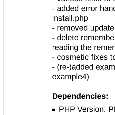
- added error ha
install.php
- removed update
- delete remember
reading the reme
- cosmetic fixes 
- (re-)added exam
example4)
Dependencies:
PHP Version: P