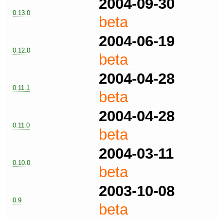
2004-09-30
0.13.0
beta
2004-06-19
0.12.0
beta
2004-04-28
0.11.1
beta
2004-04-28
0.11.0
beta
2004-03-11
0.10.0
beta
2003-10-08
0.9
beta