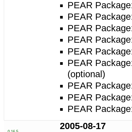
PEAR Package: 
PEAR Package
PEAR Package
PEAR Package
PEAR Package
PEAR Package
(optional)
PEAR Package
PEAR Package
PEAR Package
2005-08-17
0.16.5