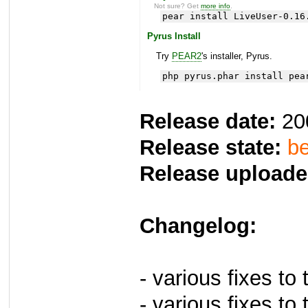
Not sure? Get
more info
.
pear install LiveUser-0.16
Pyrus Install
Try
PEAR2
's installer, Pyrus.
php pyrus.phar install pea
Release date:
20
Release state:
be
Release uploade
Changelog:
- various fixes to
- various fixes t