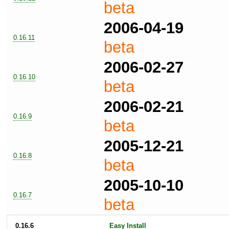
beta
2006-04-19
0.16.11
beta
2006-02-27
0.16.10
beta
2006-02-21
0.16.9
beta
2005-12-21
0.16.8
beta
2005-10-10
0.16.7
beta
0.16.6
Easy Install