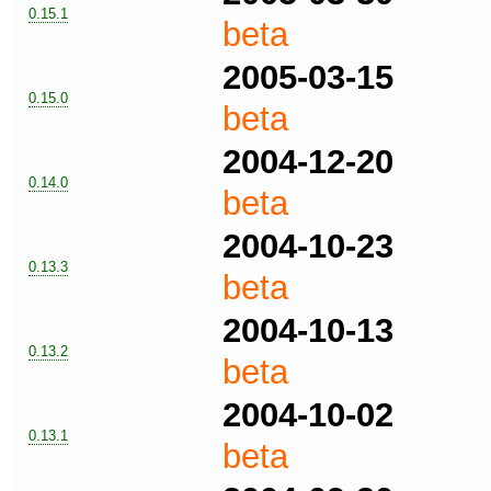
0.15.1
beta
2005-03-15
0.15.0
beta
2004-12-20
0.14.0
beta
2004-10-23
0.13.3
beta
2004-10-13
0.13.2
beta
2004-10-02
0.13.1
beta