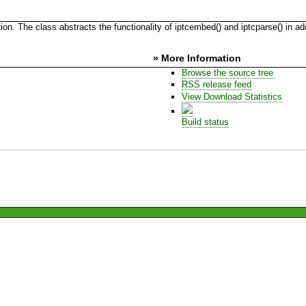
. The class abstracts the functionality of iptcembed() and iptcparse() in ad
» More Information
Browse the source tree
RSS release feed
View Download Statistics
Build status