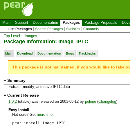
Main
Support
Documentation
Packages
Package Proposals
Deve
List Packages
Search Packages
Statistics
Channels
Top Level
::
Images
Package Information: Image_IPTC
Main
Download
Documentation
Bugs
Trackbacks
This package is not maintained, if you would like to take o
» Summary
Extract, modify, and save IPTC data
» Current Release
1.0.2
(stable) was released on 2003-08-12 by
polone
(
Changelog
)
Easy Install
Not sure? Get
more info
.
pear install Image_IPTC