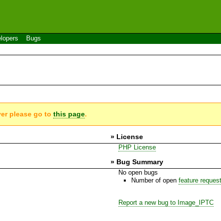
lopers
Bugs
ver please go to
this page
.
» License
PHP License
» Bug Summary
No open bugs
Number of open
feature reques
Report a new bug to Image_IPTC