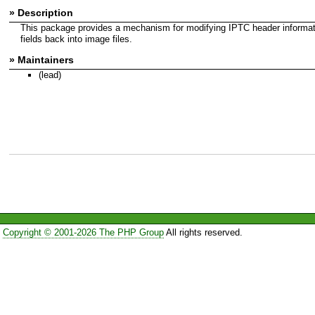
» Description
This package provides a mechanism for modifying IPTC header information
fields back into image files.
» Maintainers
(lead)
Copyright © 2001-2026 The PHP Group
All rights reserved.