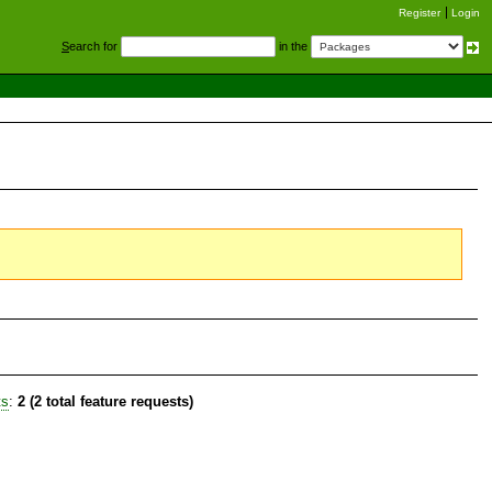
Register
Login
S
earch for
in the
ts
:
2 (2 total feature requests)