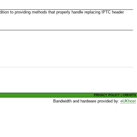
dition to providing methods that properly handle replacing IPTC header
PRIVACY POLICY
|
CREDITS
Bandwidth and hardware provided by:
eUKhost