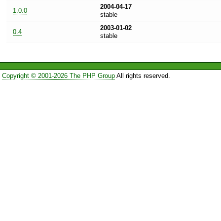
2004-04-17
1.0.0
stable
2003-01-02
0.4
stable
Copyright © 2001-2026 The PHP Group
All rights reserved.