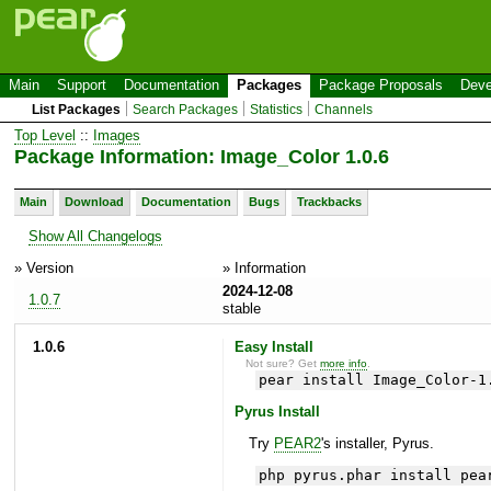
Main
Support
Documentation
Packages
Package Proposals
Deve
List Packages
Search Packages
Statistics
Channels
Top Level
::
Images
Package Information: Image_Color 1.0.6
Main
Download
Documentation
Bugs
Trackbacks
Show All Changelogs
» Version
» Information
2024-12-08
1.0.7
stable
1.0.6
Easy Install
Not sure? Get
more info
.
pear install Image_Color-1
Pyrus Install
Try
PEAR2
's installer, Pyrus.
php pyrus.phar install pea