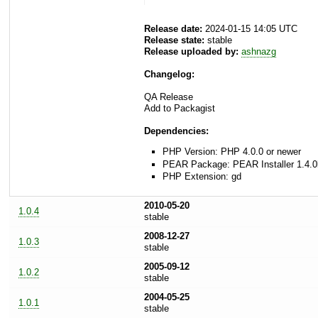
Release date:
2024-01-15 14:05 UTC
Release state:
stable
Release uploaded by:
ashnazg
Changelog:
QA Release
Add to Packagist
Dependencies:
PHP Version: PHP 4.0.0 or newer
PEAR Package: PEAR Installer 1.4.0
PHP Extension: gd
2010-05-20
1.0.4
stable
2008-12-27
1.0.3
stable
2005-09-12
1.0.2
stable
2004-05-25
1.0.1
stable