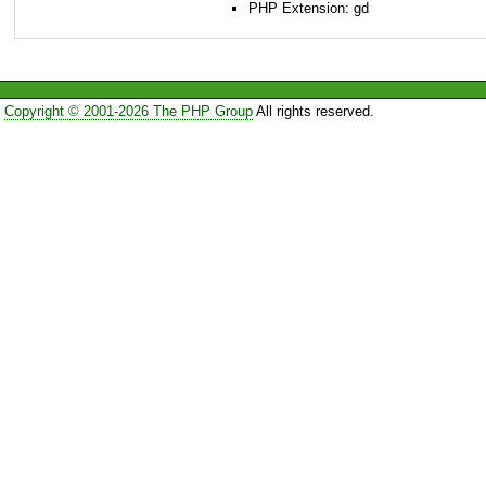
PHP Extension: gd
Copyright © 2001-2026 The PHP Group
All rights reserved.