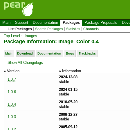
Main
Support
Documentation
Packages
Package Proposals
Deve
List Packages
Search Packages
Statistics
Channels
Top Level
::
Images
Package Information: Image_Color 0.4
Main
Download
Documentation
Bugs
Trackbacks
Show All Changelogs
» Version
» Information
2024-12-08
1.0.7
stable
2024-01-15
1.0.6
stable
2010-05-20
1.0.4
stable
2008-12-27
1.0.3
stable
2005-09-12
1.0.2