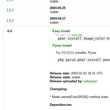
stable
2004-05-25
1.0.1
stable
2004-04-17
1.0.0
stable
0.4
Easy Install
Not sure? Get
more info
.
pear install Image_Color-0
Pyrus Install
Try
PEAR2
's installer, Pyrus.
php pyrus.phar install pea
Release date:
2003-01-02 19:31 UTC
Release state:
stable
Release uploaded by:
sebastian
Changelog:
* Made namedColor2RGB() method static.
Dependencies: