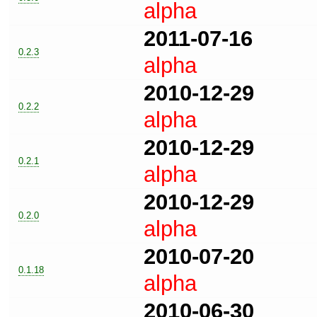
alpha
2011-07-16
0.2.3
alpha
2010-12-29
0.2.2
alpha
2010-12-29
0.2.1
alpha
2010-12-29
0.2.0
alpha
2010-07-20
0.1.18
alpha
2010-06-30