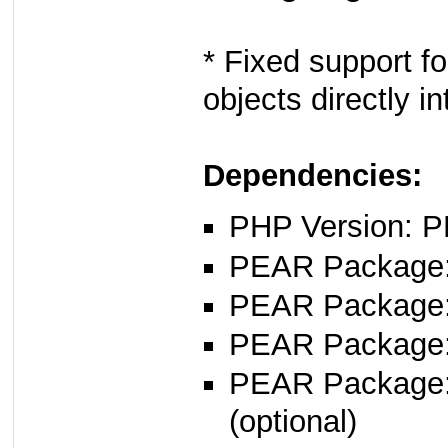
* Fixed support 
objects directly
Dependencies:
PHP Version: P
PEAR Package: 
PEAR Package
PEAR Package
PEAR Package: 
(optional)