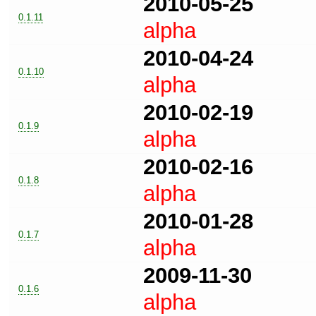
2010-05-25
0.1.11
alpha
2010-04-24
0.1.10
alpha
2010-02-19
0.1.9
alpha
2010-02-16
0.1.8
alpha
2010-01-28
0.1.7
alpha
2009-11-30
0.1.6
alpha