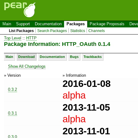
Main
Support
Documentation
Packages
Package Proposals
Deve
List Packages
Search Packages
Statistics
Channels
Top Level
::
HTTP
Package Information: HTTP_OAuth 0.1.4
Main
Download
Documentation
Bugs
Trackbacks
Show All Changelogs
» Version
» Information
2016-01-08
0.3.2
alpha
2013-11-05
0.3.1
alpha
2013-11-01
0.3.0