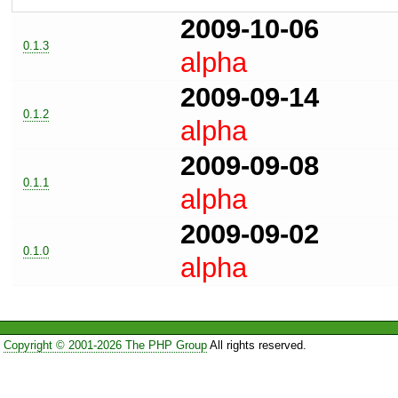
2009-10-06
0.1.3
alpha
2009-09-14
0.1.2
alpha
2009-09-08
0.1.1
alpha
2009-09-02
0.1.0
alpha
Copyright © 2001-2026 The PHP Group
All rights reserved.