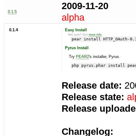
2009-11-20
0.1.5
alpha
0.1.4
Easy Install
Not sure? Get
more info
.
pear install HTTP_OAuth-0.
Pyrus Install
Try
PEAR2
's installer, Pyrus.
php pyrus.phar install pea
Release date:
20
Release state:
al
Release uploade
Changelog: