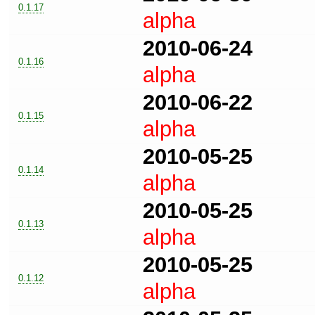
0.1.17
alpha
2010-06-24
0.1.16
alpha
2010-06-22
0.1.15
alpha
2010-05-25
0.1.14
alpha
2010-05-25
0.1.13
alpha
2010-05-25
0.1.12
alpha