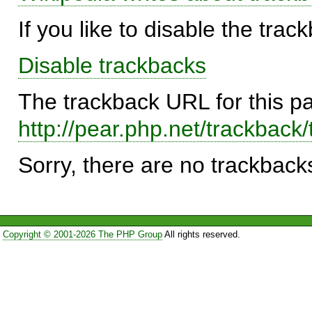
If you like to disable the trac
Disable trackbacks
The trackback URL for this p
http://pear.php.net/trackba
Sorry, there are no trackbacks
Copyright © 2001-2026 The PHP Group
All rights reserved.