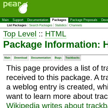
Main
Support
Documentation
Packages
Package Proposals
Deve
List Packages
Search Packages
Statistics
Channels
Top Level
::
HTML
Package Information:
Main
Download
Documentation
Bugs
Trackbacks
This page provides a list of 
received to this package. A t
a weblog entry is created, whi
want to learn more about trac
Wikipedia writes about track