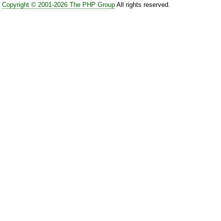
Copyright © 2001-2026 The PHP Group
All rights reserved.