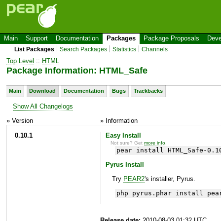
Main
Support
Documentation
Packages
Package Proposals
Deve
List Packages
Search Packages
Statistics
Channels
Top Level
::
HTML
Package Information: HTML_Safe
Main
Download
Documentation
Bugs
Trackbacks
Show All Changelogs
» Version
» Information
0.10.1
Easy Install
Not sure? Get
more info
.
pear install HTML_Safe-0.1
Pyrus Install
Try
PEAR2
's installer, Pyrus.
php pyrus.phar install pea
Release date:
2010-08-03 01:32 UTC