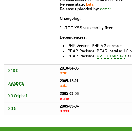
Release state:
beta
Release uploaded by:
demrit
Changelog:
* UTF-7 XSS vulnerability fixed
Dependencies:
PHP Version: PHP 5.2 or newer
PEAR Package: PEAR Installer 1.6 o
PEAR Package:
XML_HTMLSax3
3.0
2010-04-06
0.10.0
beta
2005-12-21
0.9.9beta
beta
2005-09-06
0.9.0alpha1
alpha
2005-09-04
0.3.5
alpha