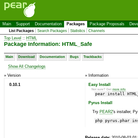
Main
Support
Documentation
Packages
Package Proposals
Deve
List Packages
Search Packages
Statistics
Channels
Top Level
::
HTML
Package Information: HTML_Safe
Main
Download
Documentation
Bugs
Trackbacks
Show All Changelogs
» Version
» Information
0.10.1
Easy Install
Not sure? Get
more info
.
pear install HTML
Pyrus Install
Try
PEAR2
's installer, P
php pyrus.phar in
Release date:
2010-08-03 01