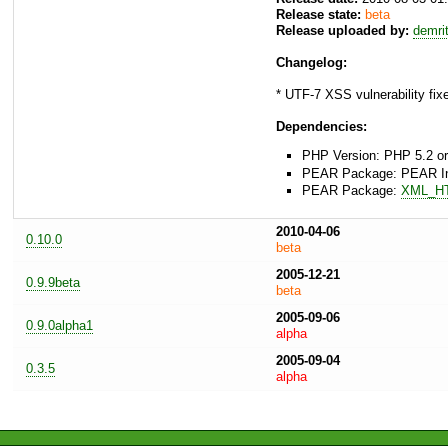
Release state:
beta
Release uploaded by:
demri
Changelog:
* UTF-7 XSS vulnerability fix
Dependencies:
PHP Version: PHP 5.2 or
PEAR Package: PEAR Inst
PEAR Package:
XML_H
2010-04-06
0.10.0
beta
2005-12-21
0.9.9beta
beta
2005-09-06
0.9.0alpha1
alpha
2005-09-04
0.3.5
alpha