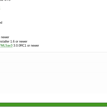
t
ed
 newer
aller 1.6 or newer
TMLSax3
3.0.0RC1 or newer