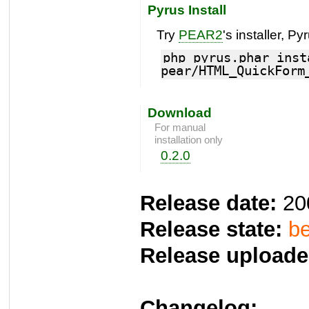
Pyrus Install
Try
PEAR2
's installer, Py
php pyrus.phar inst
pear/HTML_QuickForm
Download
For manual
installation only
0.2.0
Release date:
20
Release state:
be
Release uploade
Changelog: