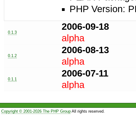
PHP Version: P
2006-09-18
0.1.3
alpha
2006-08-13
0.1.2
alpha
2006-07-11
0.1.1
alpha
Copyright © 2001-2026 The PHP Group
All rights reserved.