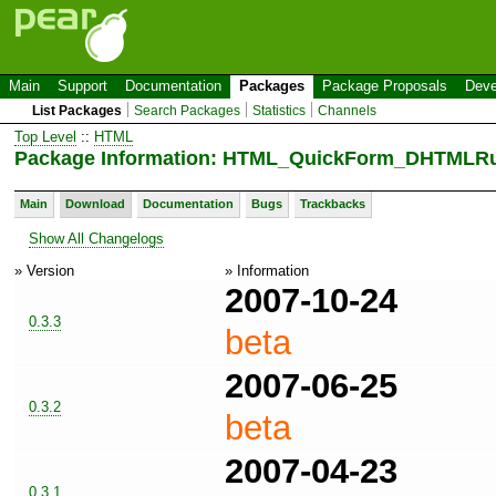
Main
Support
Documentation
Packages
Package Proposals
Deve
List Packages
Search Packages
Statistics
Channels
Top Level
::
HTML
Package Information: HTML_QuickForm_DHTMLRul
Main
Download
Documentation
Bugs
Trackbacks
Show All Changelogs
» Version
» Information
2007-10-24
0.3.3
beta
2007-06-25
0.3.2
beta
2007-04-23
0.3.1