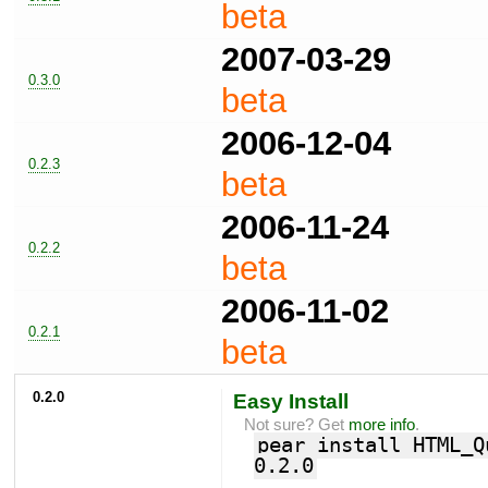
beta
2007-03-29
0.3.0
beta
2006-12-04
0.2.3
beta
2006-11-24
0.2.2
beta
2006-11-02
0.2.1
beta
0.2.0
Easy Install
Not sure? Get
more info
.
pear install HTML_Q
0.2.0