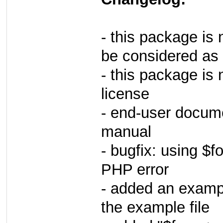
- this package is 
be considered as 
- this package i
license
- end-user docume
manual
- bugfix: using $
PHP error
- added an exampl
the example file