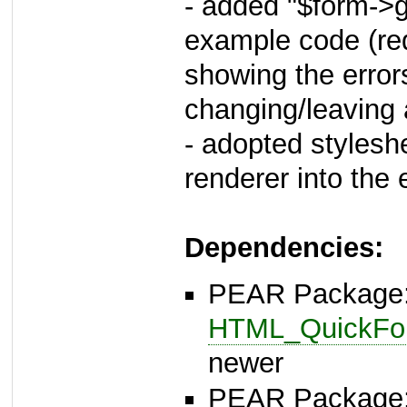
- added "$form->ge
example code (req
showing the error
changing/leaving a
- adopted stylesh
renderer into the 
Dependencies:
PEAR Package
HTML_QuickFor
newer
PEAR Package: 