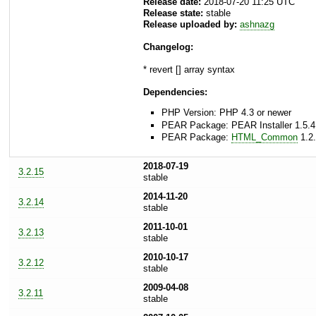
Release date:
2018-07-20 11:25 UTC
Release state:
stable
Release uploaded by:
ashnazg
Changelog:
* revert [] array syntax
Dependencies:
PHP Version: PHP 4.3 or newer
PEAR Package: PEAR Installer 1.5.4
PEAR Package:
HTML_Common
1.2.
2018-07-19
3.2.15
stable
2014-11-20
3.2.14
stable
2011-10-01
3.2.13
stable
2010-10-17
3.2.12
stable
2009-04-08
3.2.11
stable