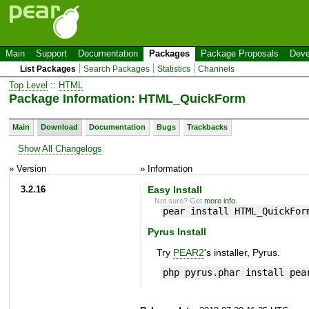
Main
Support
Documentation
Packages
Package Proposals
Deve
List Packages
Search Packages
Statistics
Channels
Top Level
::
HTML
Package Information: HTML_QuickForm
Main
Download
Documentation
Bugs
Trackbacks
Show All Changelogs
» Version
» Information
3.2.16
Easy Install
Not sure? Get
more info
.
pear install HTML_QuickFor
Pyrus Install
Try
PEAR2
's installer, Pyrus.
php pyrus.phar install pea