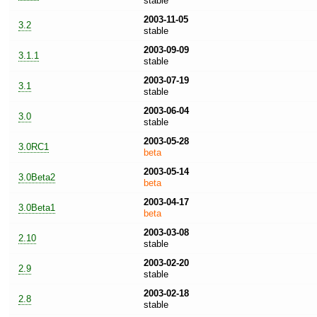
stable
2003-11-05
3.2
stable
2003-09-09
3.1.1
stable
2003-07-19
3.1
stable
2003-06-04
3.0
stable
2003-05-28
3.0RC1
beta
2003-05-14
3.0Beta2
beta
2003-04-17
3.0Beta1
beta
2003-03-08
2.10
stable
2003-02-20
2.9
stable
2003-02-18
2.8
stable