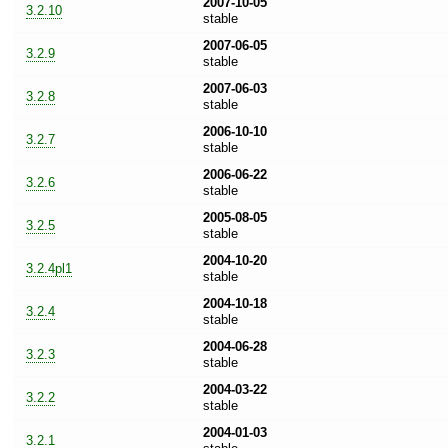
2007-10-05
3.2.10
stable
2007-06-05
3.2.9
stable
2007-06-03
3.2.8
stable
2006-10-10
3.2.7
stable
2006-06-22
3.2.6
stable
2005-08-05
3.2.5
stable
2004-10-20
3.2.4pl1
stable
2004-10-18
3.2.4
stable
2004-06-28
3.2.3
stable
2004-03-22
3.2.2
stable
2004-01-03
3.2.1