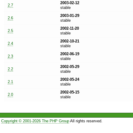
2003-02-12
2.7
stable
2003-01-29
2.6
stable
2002-11-20
2.5
stable
2002-10-21
2.4
stable
2002-06-19
2.3
stable
2002-05-29
2.2
stable
2002-05-24
2.1
stable
2002-05-15
2.0
stable
Copyright © 2001-2026 The PHP Group
All rights reserved.