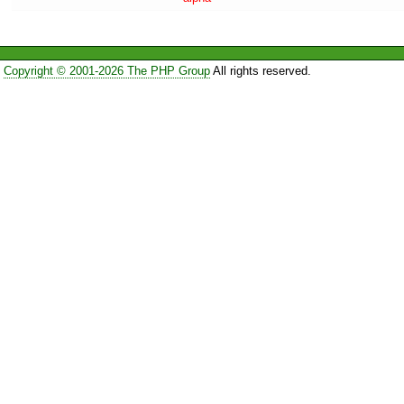
Copyright © 2001-2026 The PHP Group
All rights reserved.