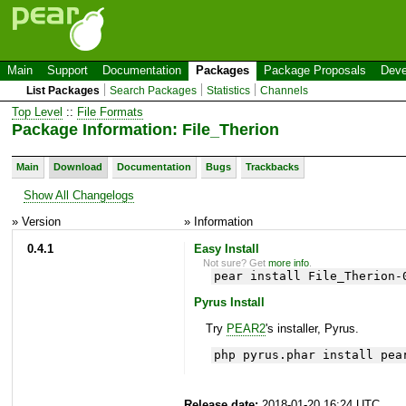
Main
Support
Documentation
Packages
Package Proposals
Deve
List Packages
Search Packages
Statistics
Channels
Top Level
::
File Formats
Package Information: File_Therion
Main
Download
Documentation
Bugs
Trackbacks
Show All Changelogs
» Version
» Information
0.4.1
Easy Install
Not sure? Get
more info
.
pear install File_Therion-
Pyrus Install
Try
PEAR2
's installer, Pyrus.
php pyrus.phar install pea
Release date:
2018-01-20 16:24 UTC