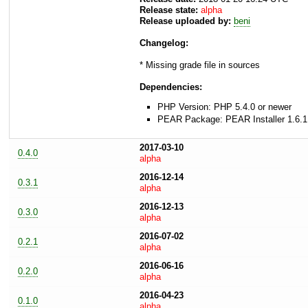
Release state:
alpha
Release uploaded by:
beni
Changelog:
* Missing grade file in sources
Dependencies:
PHP Version: PHP 5.4.0 or newer
PEAR Package: PEAR Installer 1.6.1
2017-03-10
0.4.0
alpha
2016-12-14
0.3.1
alpha
2016-12-13
0.3.0
alpha
2016-07-02
0.2.1
alpha
2016-06-16
0.2.0
alpha
2016-04-23
0.1.0
alpha