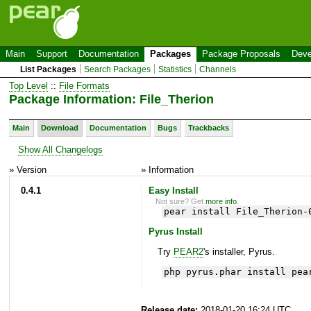
Main
Support
Documentation
Packages
Package Proposals
Deve
List Packages
Search Packages
Statistics
Channels
Top Level
::
File Formats
Package Information: File_Therion
Main
Download
Documentation
Bugs
Trackbacks
Show All Changelogs
» Version
» Information
0.4.1
Easy Install
Not sure? Get
more info
.
pear install File_Therion-
Pyrus Install
Try
PEAR2
's installer, Pyrus.
php pyrus.phar install pea
Release date:
2018-01-20 16:24 UTC