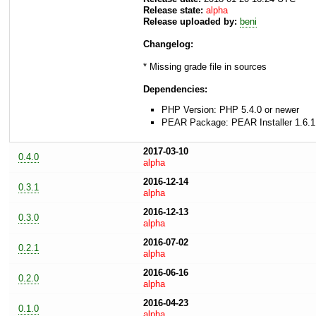
Release state:
alpha
Release uploaded by:
beni
Changelog:
* Missing grade file in sources
Dependencies:
PHP Version: PHP 5.4.0 or newer
PEAR Package: PEAR Installer 1.6.1
2017-03-10
0.4.0
alpha
2016-12-14
0.3.1
alpha
2016-12-13
0.3.0
alpha
2016-07-02
0.2.1
alpha
2016-06-16
0.2.0
alpha
2016-04-23
0.1.0
alpha