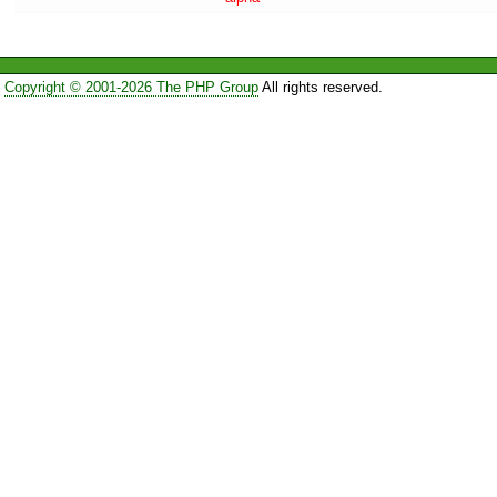
Copyright © 2001-2026 The PHP Group
All rights reserved.