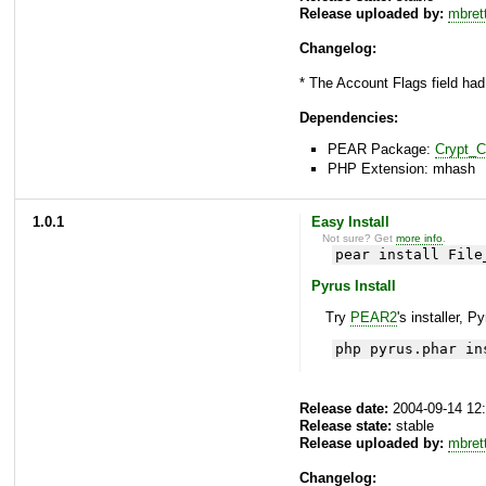
Release uploaded by:
mbret
Changelog:
* The Account Flags field had
Dependencies:
PEAR Package:
Crypt_
PHP Extension: mhash
1.0.1
Easy Install
Not sure? Get
more info
.
pear install File
Pyrus Install
Try
PEAR2
's installer, P
php pyrus.phar in
Release date:
2004-09-14 12
Release state:
stable
Release uploaded by:
mbret
Changelog: