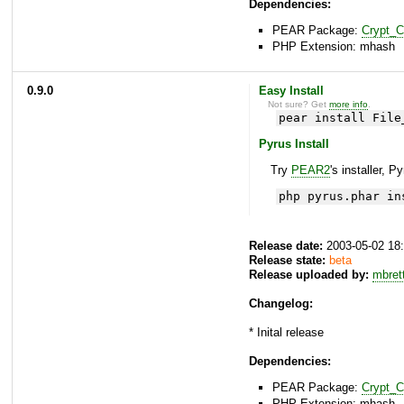
Dependencies:
PEAR Package:
Crypt_
PHP Extension: mhash
0.9.0
Easy Install
Not sure? Get
more info
.
pear install File
Pyrus Install
Try
PEAR2
's installer, P
php pyrus.phar in
Release date:
2003-05-02 18
Release state:
beta
Release uploaded by:
mbret
Changelog:
* Inital release
Dependencies:
PEAR Package:
Crypt_
PHP Extension: mhash