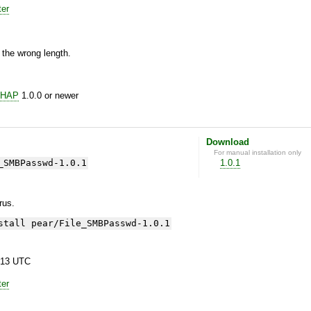
ter
 the wrong length.
CHAP
1.0.0 or newer
Download
For manual installation only
_SMBPasswd-1.0.1
1.0.1
yrus.
stall pear/File_SMBPasswd-1.0.1
:13 UTC
ter