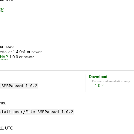
ter
or newer
aller 1.4.0b1 or newer
CHAP
1.0.0 or newer
Download
For manual installation only
_SMBPasswd-1.0.2
1.0.2
yrus.
stall pear/File_SMBPasswd-1.0.2
:11 UTC