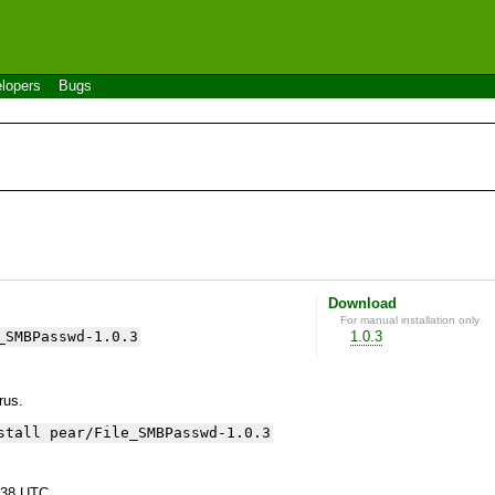
lopers
Bugs
Download
For manual installation only
_SMBPasswd-1.0.3
1.0.3
yrus.
stall pear/File_SMBPasswd-1.0.3
:38 UTC