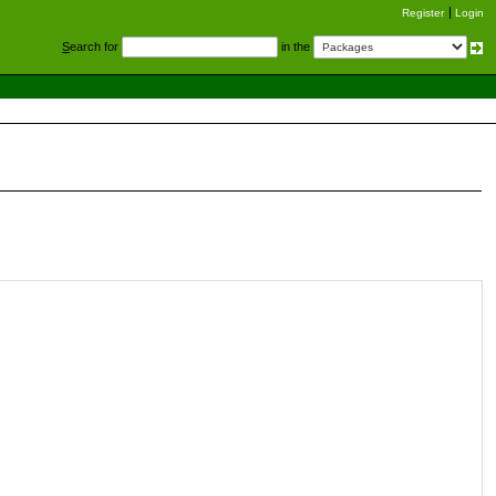
Register
Login
S
earch for
in the