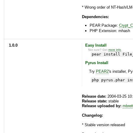
* Wrong order of NT-Hash/LM
Dependencies:
PEAR Package:
Crypt_
PHP Extension: mhash
1.0.0
Easy Install
Not sure? Get
more info
.
pear install File
Pyrus Install
Try
PEAR2
's installer, P
php pyrus.phar in
Release date:
2004-03-25 10
Release state:
stable
Release uploaded by:
mbret
Changelog:
* Stable version released