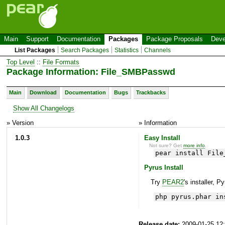
Main
Support
Documentation
Packages
Package Proposals
Deve
List Packages
Search Packages
Statistics
Channels
Top Level
::
File Formats
Package Information: File_SMBPasswd
Main
Download
Documentation
Bugs
Trackbacks
Show All Changelogs
» Version
» Information
1.0.3
Easy Install
Not sure? Get
more info
.
pear install File
Pyrus Install
Try
PEAR2
's installer, P
php pyrus.phar in
Release date:
2009-01-25 12