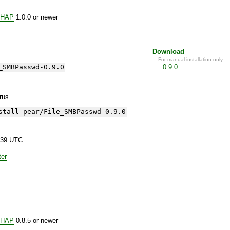
CHAP
1.0.0 or newer
Download
For manual installation only
_SMBPasswd-0.9.0
0.9.0
yrus.
stall pear/File_SMBPasswd-0.9.0
:39 UTC
ter
CHAP
0.8.5 or newer