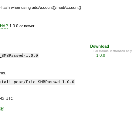
-Hash when using addAccount()/modAccount()
CHAP
1.0.0 or newer
Download
For manual installation only
_SMBPasswd-1.0.0
1.0.0
yrus.
stall pear/File_SMBPasswd-1.0.0
:43 UTC
ter