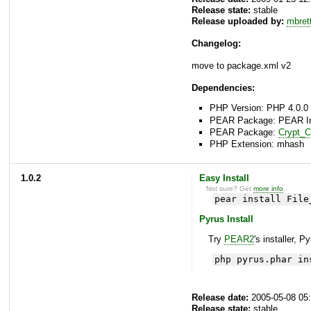
Release state:
stable
Release uploaded by:
mbret
Changelog:
move to package.xml v2
Dependencies:
PHP Version: PHP 4.0.0 
PEAR Package: PEAR Inst
PEAR Package:
Crypt_
PHP Extension: mhash
1.0.2
Easy Install
Not sure? Get
more info
.
pear install File
Pyrus Install
Try
PEAR2
's installer, P
php pyrus.phar in
Release date:
2005-05-08 05
Release state:
stable